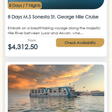
8 Days / 7 Nights
8 Days M.S Sonesta St. George Nile Cruise
Embark on a breathtaking voyage along the majestic
Nile River between Luxor and Aswan, whe...
From
Check Availability
$4,312.50