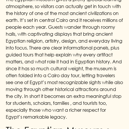
atmosphere, so visitors can actually get in touch with
the history of one of the most ancient civilizations on
earth. It’s set in central Cairo and it receives millions of
people each year. Guests wander through roomy
halls, with captivating displays that bring ancient
Egyptian religion, artistry, design, and everyday living
into focus. There are clear informational panels, plus
guided tours that help explain why every artifact
matters, and what role it had in Egyptian history. And
since it has so much cultural weight, the museum is
often folded into a Cairo day tour, letting travelers
see one of Egypt’s most recognizable sights while also
moving through other historical attractions around
the city. In short it becomes an extra meaningful stop
for students, scholars, families , and tourists too,
especially those who want a richer respect for
Egypt’s remarkable legacy.