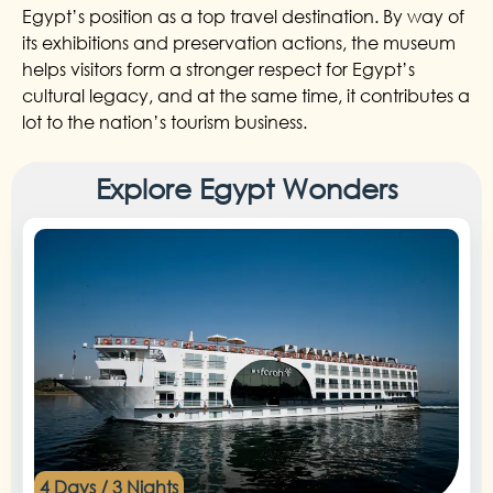
Egypt’s position as a top travel destination. By way of
its exhibitions and preservation actions, the museum
helps visitors form a stronger respect for Egypt’s
cultural legacy, and at the same time, it contributes a
lot to the nation’s tourism business.
Explore Egypt Wonders
4 Days / 3 Nights