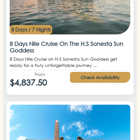
8 Days / 7 Nights
8 Days Nile Cruise On The H.S Sonesta Sun
Goddess
8 Days Nile Cruise on H.S Sonesta Sun Goddess get
ready for a truly unforgettable journey ...
From
Check Availability
$4,837.50