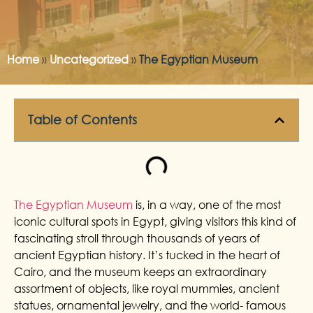
Home
»
Uncategorized
»
The Egyptian Museum
Table of Contents
The Egyptian Museum
is, in a way, one of the most
iconic cultural spots in Egypt, giving visitors this kind of
fascinating stroll through thousands of years of
ancient Egyptian history. It’s tucked in the heart of
Cairo, and the museum keeps an extraordinary
assortment of objects, like royal mummies, ancient
statues, ornamental jewelry, and the world- famous