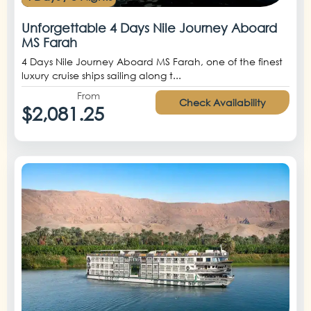
Unforgettable 4 Days Nile Journey Aboard
MS Farah
4 Days Nile Journey Aboard MS Farah, one of the finest
luxury cruise ships sailing along t...
From
Check Availability
$2,081.25