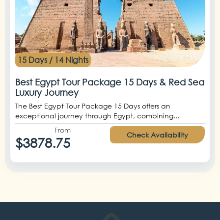
15 Days / 14 Nights
Best Egypt Tour Package 15 Days & Red Sea
Luxury Journey
The Best Egypt Tour Package 15 Days offers an
exceptional journey through Egypt, combining...
From
Check Availability
$3878.75