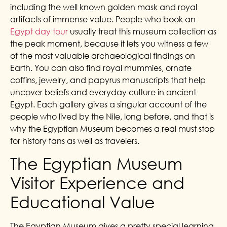
including the well known golden mask and royal
artifacts of immense value. People who book an
Egypt day tour
usually treat this museum collection as
the peak moment, because it lets you witness a few
of the most valuable archaeological findings on
Earth. You can also find royal mummies, ornate
coffins, jewelry, and papyrus manuscripts that help
uncover beliefs and everyday culture in ancient
Egypt. Each gallery gives a singular account of the
people who lived by the Nile, long before, and that is
why the Egyptian Museum becomes a real must stop
for history fans as well as travelers.
The Egyptian Museum
Visitor Experience and
Educational Value
The Egyptian Museum gives a pretty special learning