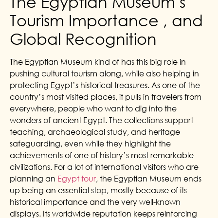
The Egyptian Museum s
Tourism Importance , and
Global Recognition
The Egyptian Museum kind of has this big role in
pushing cultural tourism along, while also helping in
protecting Egypt’s historical treasures. As one of the
country’s most visited places, it pulls in travelers from
everywhere, people who want to dig into the
wonders of ancient Egypt. The collections support
teaching, archaeological study, and heritage
safeguarding, even while they highlight the
achievements of one of history’s most remarkable
civilizations. For a lot of international visitors who are
planning an
Egypt tour
, the Egyptian Museum ends
up being an essential stop, mostly because of its
historical importance and the very well-known
displays.
Its worldwide reputation keeps reinforcing