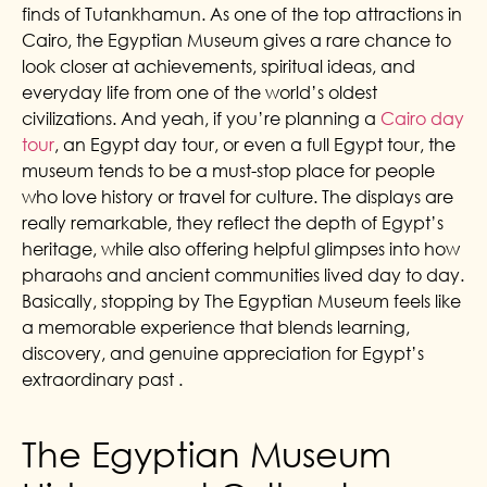
finds of Tutankhamun. As one of the top attractions in
Cairo, the Egyptian Museum gives a rare chance to
look closer at achievements, spiritual ideas, and
everyday life from one of the world’s oldest
civilizations. And yeah, if you’re planning a
Cairo day
tour
, an Egypt day tour, or even a full Egypt tour, the
museum tends to be a must-stop place for people
who love history or travel for culture. The displays are
really remarkable, they reflect the depth of Egypt’s
heritage, while also offering helpful glimpses into how
pharaohs and ancient communities lived day to day.
Basically, stopping by The Egyptian Museum feels like
a memorable experience that blends learning,
discovery, and genuine appreciation for Egypt’s
extraordinary past .
The Egyptian Museum