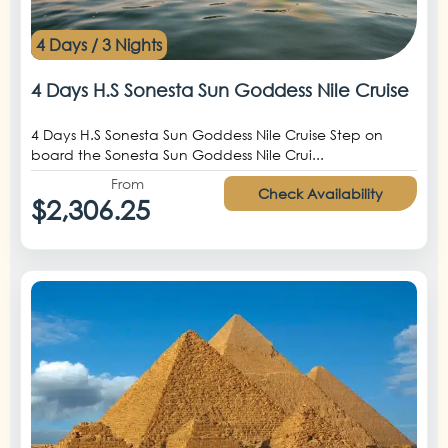
4 Days / 3 Nights
4 Days H.S Sonesta Sun Goddess Nile Cruise
4 Days H.S Sonesta Sun Goddess Nile Cruise Step on
board the Sonesta Sun Goddess Nile Crui...
From
Check Availability
$2,306.25