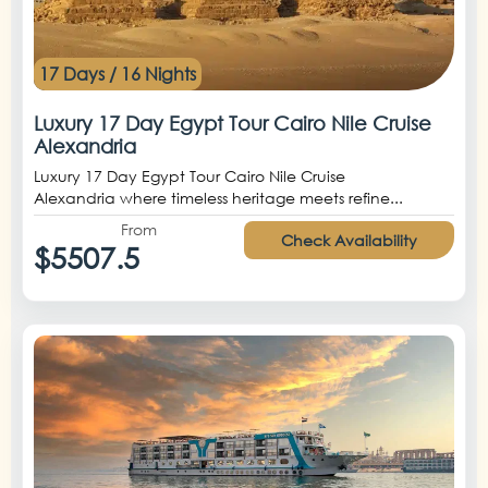
17 Days / 16 Nights
Luxury 17 Day Egypt Tour Cairo Nile Cruise
Alexandria
Luxury 17 Day Egypt Tour Cairo Nile Cruise
Alexandria where timeless heritage meets refine...
From
Check Availability
$5507.5