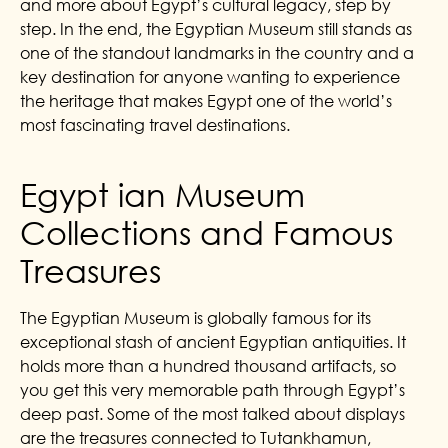
and more about Egypt’s cultural legacy, step by
step. In the end, the Egyptian Museum still stands as
one of the standout landmarks in the country and a
key destination for anyone wanting to experience
the heritage that makes Egypt one of the world’s
most fascinating travel destinations.
Egypt ian Museum
Collections and Famous
Treasures
The Egyptian Museum is globally famous for its
exceptional stash of ancient Egyptian antiquities. It
holds more than a hundred thousand artifacts, so
you get this very memorable path through Egypt’s
deep past. Some of the most talked about displays
are the treasures connected to Tutankhamun,