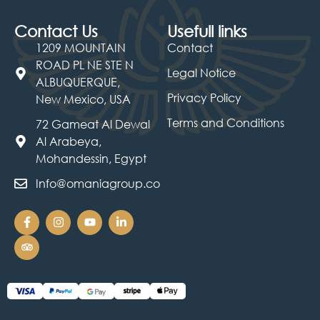
Contact Us
Usefull links
1209 MOUNTAIN
Contact
ROAD PL NE STE N
Legal Notice
ALBUQUERQUE,
Privacy Policy
New Mexico, USA
Terms and Conditions
72 Gameat Al Dewal
Al Arabeya,
Mohandessin, Egypt
Info@omaniagroup.co