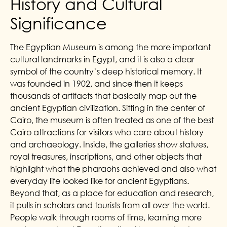
History and Cultural
Significance
The Egyptian Museum is among the more important
cultural landmarks in Egypt, and it is also a clear
symbol of the country’s deep historical memory. It
was founded in 1902, and since then it keeps
thousands of artifacts that basically map out the
ancient Egyptian civilization. Sitting in the center of
Cairo, the museum is often treated as one of the best
Cairo attractions for visitors who care about history
and archaeology. Inside, the galleries show statues,
royal treasures, inscriptions, and other objects that
highlight what the pharaohs achieved and also what
everyday life looked like for ancient Egyptians.
Beyond that, as a place for education and research,
it pulls in scholars and tourists from all over the world.
People walk through rooms of time, learning more