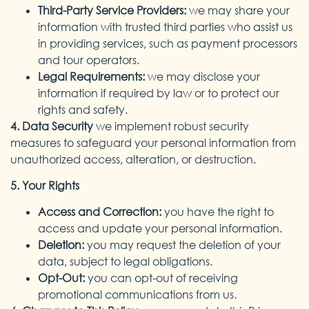
Third-Party Service Providers:
we may share your
information with trusted third parties who assist us
in providing services, such as payment processors
and tour operators.
Legal Requirements:
we may disclose your
information if required by law or to protect our
rights and safety.
4. Data Security
we implement robust security
measures to safeguard your personal information from
unauthorized access, alteration, or destruction.
5. Your Rights
Access and Correction:
you have the right to
access and update your personal information.
Deletion:
you may request the deletion of your
data, subject to legal obligations.
Opt-Out:
you can opt-out of receiving
promotional communications from us.