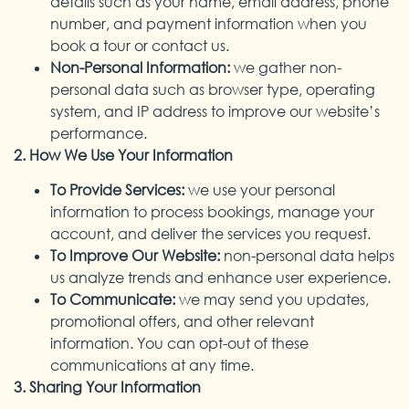
details such as your name, email address, phone
number, and payment information when you
book a tour or contact us.
Non-Personal Information:
we gather non-
personal data such as browser type, operating
system, and IP address to improve our website’s
performance.
2. How We Use Your Information
To Provide Services:
we use your personal
information to process bookings, manage your
account, and deliver the services you request.
To Improve Our Website:
non-personal data helps
us analyze trends and enhance user experience.
To Communicate:
we may send you updates,
promotional offers, and other relevant
information. You can opt-out of these
communications at any time.
3. Sharing Your Information