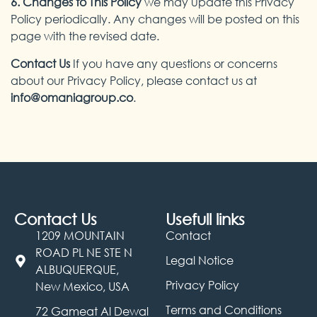
6. Changes to This Policy
we may update this Privacy
Policy periodically. Any changes will be posted on this
page with the revised date.
Contact Us
If you have any questions or concerns
about our Privacy Policy, please contact us at
info@omaniagroup.co
.
Contact Us
Usefull links
1209 MOUNTAIN
Contact
ROAD PL NE STE N
Legal Notice
ALBUQUERQUE,
Privacy Policy
New Mexico, USA
Terms and Conditions
72 Gameat Al Dewal