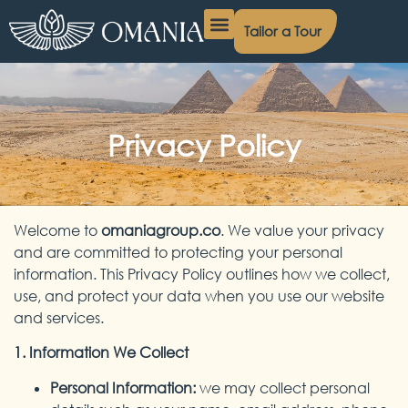
Tailor a Tour
Egypt Day Tours
Egypt Nile Cruises
Egypt Packages
Contact Us
Privacy Policy
Welcome to
omaniagroup.co
. We value your privacy
and are committed to protecting your personal
information. This Privacy Policy outlines how we collect,
use, and protect your data when you use our website
and services.
1. Information We Collect
Personal Information:
we may collect personal