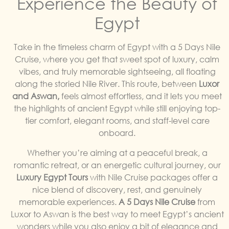
Experience the Beauty of
Egypt
Take in the timeless charm of Egypt with a 5 Days Nile
Cruise, where you get that sweet spot of luxury, calm
vibes, and truly memorable sightseeing, all floating
along the storied Nile River. This route, between
Luxor
and Aswan,
feels almost effortless, and it lets you meet
the highlights of ancient Egypt while still enjoying top-
tier comfort, elegant rooms, and staff-level care
onboard.
Whether you’re aiming at a peaceful break, a
romantic retreat, or an energetic cultural journey, our
Luxury Egypt Tours
with Nile Cruise packages offer a
nice blend of discovery, rest, and genuinely
memorable experiences.
A 5 Days Nile Cruise
from
Luxor to Aswan is the best way to meet Egypt’s ancient
wonders while you also enjoy a bit of elegance and