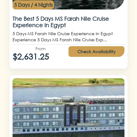
5 Days / 4 Nights
The Best 5 Days MS Farah Nile Cruise
Experience In Egypt
5 Days MS Farah Nile Cruise Experience in Egypt
Experience 5 Days MS Farah Nile Cruise Exp...
From
Check Availability
$2,631.25