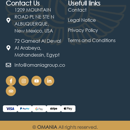
Contact Us
Usefull links
1209 MOUNTAIN
Contact
ROAD PL NE STE N
Legal Notice
ALBUQUERQUE,
Privacy Policy
New Mexico, USA
Terms and Conditions
72 Gameat Al Dewal
Al Arabeya,
Mohandessin, Egypt
Info@omaniagroup.co
©
OMANIA
All rights reserved.