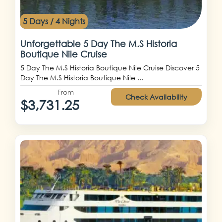
5 Days / 4 Nights
Unforgettable 5 Day The M.S Historia
Boutique Nile Cruise
5 Day The M.S Historia Boutique Nile Cruise Discover 5
Day The M.S Historia Boutique Nile ...
From
Check Availability
$3,731.25