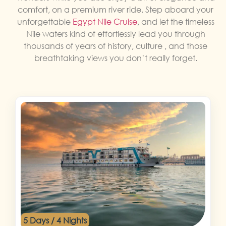
comfort, on a premium river ride. Step aboard your
unforgettable
Egypt Nile Cruise
, and let the timeless
Nile waters kind of effortlessly lead you through
thousands of years of history, culture , and those
breathtaking views you don’t really forget.
5 Days / 4 Nights