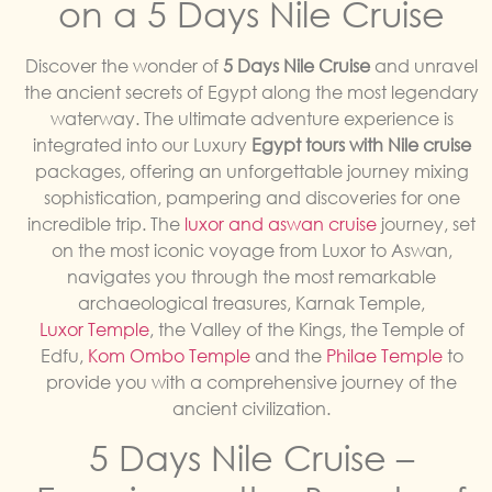
on a 5 Days Nile Cruise
Discover the wonder of
5 Days Nile Cruise
and unravel
the ancient secrets of Egypt along the most legendary
waterway. The ultimate adventure experience is
integrated into our Luxury
Egypt tours with Nile cruise
packages, offering an unforgettable journey mixing
sophistication, pampering and discoveries for one
incredible trip. The
luxor and aswan cruise
journey, set
on the most iconic voyage from Luxor to Aswan,
navigates you through the most remarkable
archaeological treasures, Karnak Temple,
Luxor Temple
, the Valley of the Kings, the Temple of
Edfu,
Kom Ombo Temple
and the
Philae Temple
to
provide you with a comprehensive journey of the
ancient civilization.
5 Days Nile Cruise –