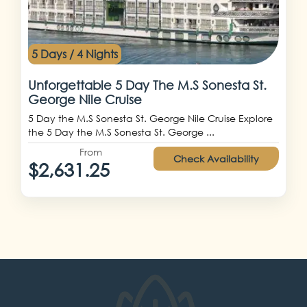
5 Days / 4 Nights
Unforgettable 5 Day The M.S Sonesta St.
George Nile Cruise
5 Day the M.S Sonesta St. George Nile Cruise Explore
the 5 Day the M.S Sonesta St. George ...
From
Check Availability
$2,631.25