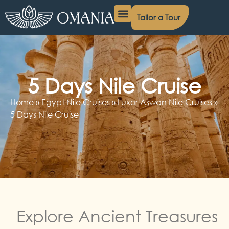
Tailor a Tour
Egypt Day Tours
Egypt Nile Cruises
Egypt Packages
Contact Us
5 Days Nile Cruise
Home
»
Egypt Nile Cruises
»
Luxor Aswan Nile Cruises
»
5 Days Nile Cruise
Explore Ancient Treasures