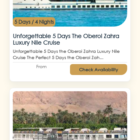
5 Days / 4 Nights
Unforgettable 5 Days The Oberoi Zahra
Luxury Nile Cruise
Unforgettable 5 Days the Oberoi Zahra Luxury Nile
Cruise The Perfect 5 Days the Oberoi Zah...
From
Check Availability