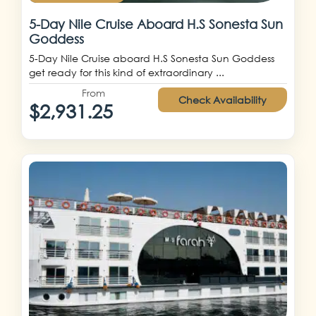
5-Day Nile Cruise Aboard H.S Sonesta Sun
Goddess
5-Day Nile Cruise aboard H.S Sonesta Sun Goddess
get ready for this kind of extraordinary ...
From
Check Availability
$2,931.25