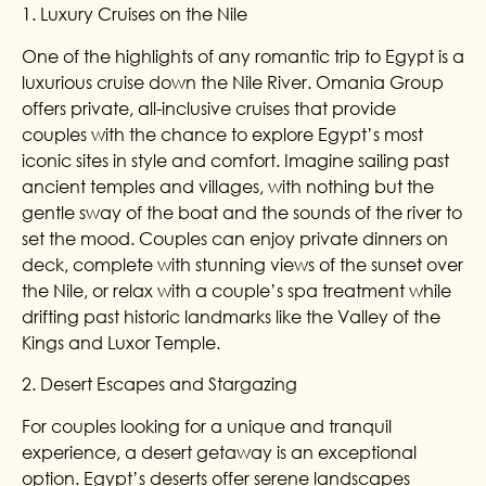
1. Luxury Cruises on the Nile
One of the highlights of any romantic trip to Egypt is a
luxurious cruise down the Nile River. Omania Group
offers private, all-inclusive cruises that provide
couples with the chance to explore Egypt’s most
iconic sites in style and comfort. Imagine sailing past
ancient temples and villages, with nothing but the
gentle sway of the boat and the sounds of the river to
set the mood. Couples can enjoy private dinners on
deck, complete with stunning views of the sunset over
the Nile, or relax with a couple’s spa treatment while
drifting past historic landmarks like the Valley of the
Kings and Luxor Temple.
2. Desert Escapes and Stargazing
For couples looking for a unique and tranquil
experience, a desert getaway is an exceptional
option. Egypt’s deserts offer serene landscapes