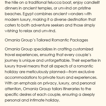
the Nile on a traditional felucca boat, enjoy candlelit
dinners in ancient temples, or unwind on pristine
beaches. Egypt combines ancient wonders with
modern luxury, making it a diverse destination that
caters to both adventure seekers and those simply
wishing to relax and unwind.
Omania Group’s Tailored Romantic Packages
Omania Group specializes in crafting customized
travel experiences, ensuring that every couple’s
journey is unique and unforgettable. Their expertise in
luxury travel means that all aspects of a romantic
holiday are meticulously planned—from exclusive
accommodations to private tours and experiences.
With an emphasis on privacy, luxury, and personal
attention, Omania Group tailors itineraries to the
specific desires of each couple, ensuring a deeply
personal and intimate holiday.