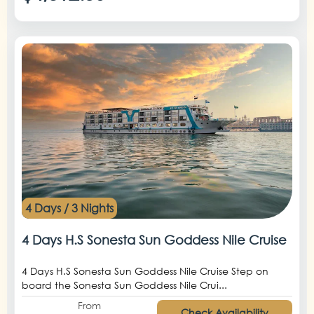
4 Days / 3 Nights
4 Days H.S Sonesta Sun Goddess Nile Cruise
4 Days H.S Sonesta Sun Goddess Nile Cruise Step on
board the Sonesta Sun Goddess Nile Crui...
From
Check Availability