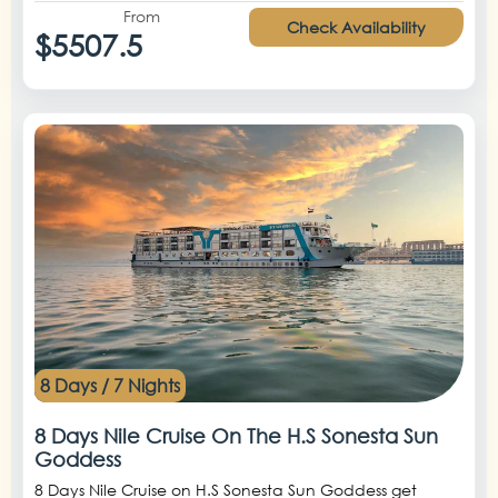
From
Check Availability
$5507.5
8 Days / 7 Nights
8 Days Nile Cruise On The H.S Sonesta Sun
Goddess
8 Days Nile Cruise on H.S Sonesta Sun Goddess get