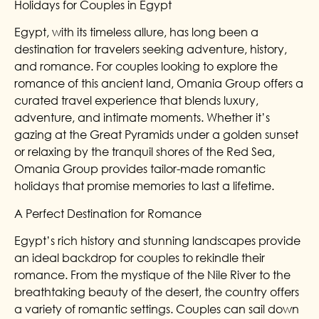
Holidays for Couples in Egypt
Egypt, with its timeless allure, has long been a
destination for travelers seeking adventure, history,
and romance. For couples looking to explore the
romance of this ancient land, Omania Group offers a
curated travel experience that blends luxury,
adventure, and intimate moments. Whether it’s
gazing at the Great Pyramids under a golden sunset
or relaxing by the tranquil shores of the Red Sea,
Omania Group provides tailor-made romantic
holidays that promise memories to last a lifetime.
A Perfect Destination for Romance
Egypt’s rich history and stunning landscapes provide
an ideal backdrop for couples to rekindle their
romance. From the mystique of the Nile River to the
breathtaking beauty of the desert, the country offers
a variety of romantic settings. Couples can sail down