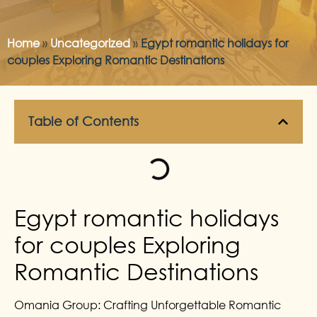
Home
»
Uncategorized
»
Egypt romantic holidays for
couples Exploring Romantic Destinations
Table of Contents
Egypt romantic holidays
for couples Exploring
Romantic Destinations
Omania Group: Crafting Unforgettable Romantic