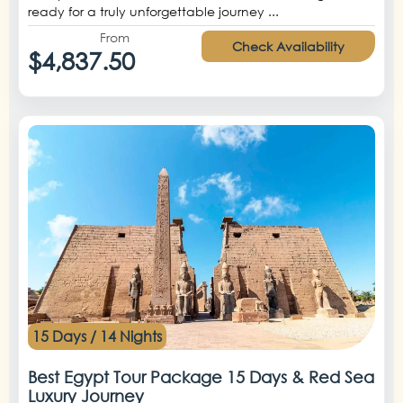
ready for a truly unforgettable journey ...
From
Check Availability
$4,837.50
15 Days / 14 Nights
Best Egypt Tour Package 15 Days & Red Sea
Luxury Journey