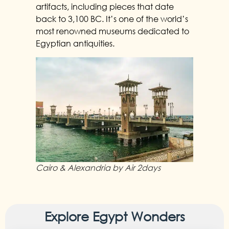
artifacts, including pieces that date
back to 3,100 BC. It’s one of the world’s
most renowned museums dedicated to
Egyptian antiquities.
Cairo & Alexandria by Air 2days
Explore Egypt Wonders