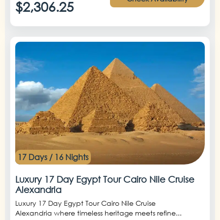
$2,306.25
17 Days / 16 Nights
Luxury 17 Day Egypt Tour Cairo Nile Cruise
Alexandria
Luxury 17 Day Egypt Tour Cairo Nile Cruise
Alexandria where timeless heritage meets refine...