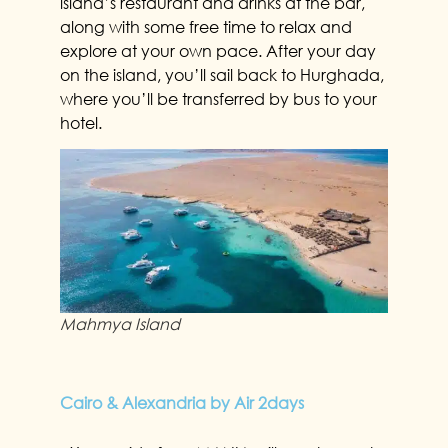
island’s restaurant and drinks at the bar,
along with some free time to relax and
explore at your own pace. After your day
on the island, you’ll sail back to Hurghada,
where you’ll be transferred by bus to your
hotel.
Mahmya Island
Cairo & Alexandria by Air 2days