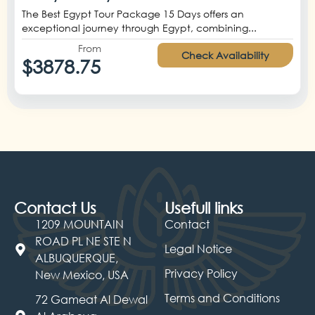
The Best Egypt Tour Package 15 Days offers an
exceptional journey through Egypt, combining...
From
Check Availability
$3878.75
Contact Us
Usefull links
1209 MOUNTAIN
Contact
ROAD PL NE STE N
Legal Notice
ALBUQUERQUE,
Privacy Policy
New Mexico, USA
Terms and Conditions
72 Gameat Al Dewal