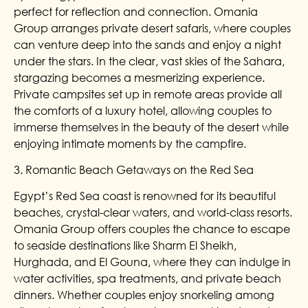
perfect for reflection and connection. Omania
Group arranges private desert safaris, where couples
can venture deep into the sands and enjoy a night
under the stars. In the clear, vast skies of the Sahara,
stargazing becomes a mesmerizing experience.
Private campsites set up in remote areas provide all
the comforts of a luxury hotel, allowing couples to
immerse themselves in the beauty of the desert while
enjoying intimate moments by the campfire.
3. Romantic Beach Getaways on the Red Sea
Egypt’s Red Sea coast is renowned for its beautiful
beaches, crystal-clear waters, and world-class resorts.
Omania Group offers couples the chance to escape
to seaside destinations like Sharm El Sheikh,
Hurghada, and El Gouna, where they can indulge in
water activities, spa treatments, and private beach
dinners. Whether couples enjoy snorkeling among