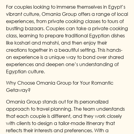
For couples looking to immerse themselves in Egypt’s
vibrant culture, Omania Group offers a range of local
experiences, from private cooking classes to tours of
bustling bazaars. Couples can take a private cooking
class, learning to prepare traditional Egyptian dishes
like koshari and mahshi, and then enjoy their
creations together in a beautiful setting. This hands-
on experience is a unique way to bond over shared
experiences and deepen one’s understanding of
Egyptian culture.
Why Choose Omania Group for Your Romantic
Getaway?
Omania Group stands out for its personalized
approach to travel planning. The team understands
that each couple is different, and they work closely
with clients to design a tailor-made itinerary that
reflects their interests and preferences. With a