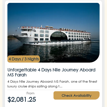
4 Days / 3 Nights
Unforgettable 4 Days Nile Journey Aboard
MS Farah
4 Days Nile Journey Aboard MS Farah, one of the finest
luxury cruise ships sailing along t...
From
Check Availability
$2,081.25