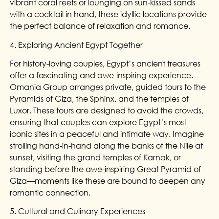
vibrant coral reefs or lounging on sun-kissed sands
with a cocktail in hand, these idyllic locations provide
the perfect balance of relaxation and romance.
4. Exploring Ancient Egypt Together
For history-loving couples, Egypt’s ancient treasures
offer a fascinating and awe-inspiring experience.
Omania Group arranges private, guided tours to the
Pyramids of Giza, the Sphinx, and the temples of
Luxor. These tours are designed to avoid the crowds,
ensuring that couples can explore Egypt’s most
iconic sites in a peaceful and intimate way. Imagine
strolling hand-in-hand along the banks of the Nile at
sunset, visiting the grand temples of Karnak, or
standing before the awe-inspiring Great Pyramid of
Giza—moments like these are bound to deepen any
romantic connection.
5. Cultural and Culinary Experiences