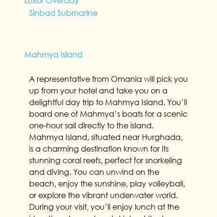
Luxor Overday
Sinbad Submarine
Mahmya Island
A representative from Omania will pick you
up from your hotel and take you on a
delightful day trip to Mahmya Island. You’ll
board one of Mahmya’s boats for a scenic
one-hour sail directly to the island.
Mahmya Island, situated near Hurghada,
is a charming destination known for its
stunning coral reefs, perfect for snorkeling
and diving. You can unwind on the
beach, enjoy the sunshine, play volleyball,
or explore the vibrant underwater world.
During your visit, you’ll enjoy lunch at the