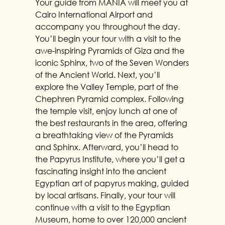
Your guide from MANIA will meet you at
Cairo International Airport and
accompany you throughout the day.
You’ll begin your tour with a visit to the
awe-inspiring Pyramids of Giza and the
iconic Sphinx, two of the Seven Wonders
of the Ancient World. Next, you’ll
explore the Valley Temple, part of the
Chephren Pyramid complex. Following
the temple visit, enjoy lunch at one of
the best restaurants in the area, offering
a breathtaking view of the Pyramids
and Sphinx. Afterward, you’ll head to
the Papyrus Institute, where you’ll get a
fascinating insight into the ancient
Egyptian art of papyrus making, guided
by local artisans. Finally, your tour will
continue with a visit to the Egyptian
Museum, home to over 120,000 ancient