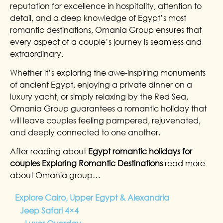
reputation for excellence in hospitality, attention to
detail, and a deep knowledge of Egypt’s most
romantic destinations, Omania Group ensures that
every aspect of a couple’s journey is seamless and
extraordinary.
Whether it’s exploring the awe-inspiring monuments
of ancient Egypt, enjoying a private dinner on a
luxury yacht, or simply relaxing by the Red Sea,
Omania Group guarantees a romantic holiday that
will leave couples feeling pampered, rejuvenated,
and deeply connected to one another.
After reading about
Egypt romantic holidays for
couples Exploring Romantic Destinations
read more
about Omania group…
Explore Cairo, Upper Egypt & Alexandria
Jeep Safari 4×4