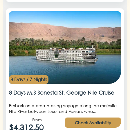
8 Days / 7 Nights
8 Days M.S Sonesta St. George Nile Cruise
Embark on a breathtaking voyage along the majestic
Nile River between Luxor and Aswan, whe...
From
Check Availability
$4,312.50