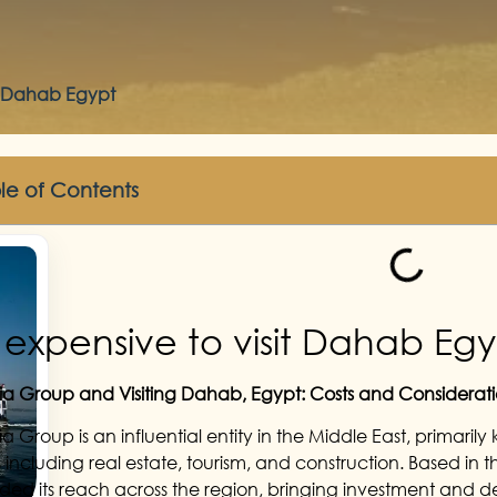
sit Dahab Egypt
le of Contents
It expensive to visit Dahab Eg
 Group and Visiting Dahab, Egypt: Costs and Considerati
 Group is an influential entity in the Middle East, primarily 
s including real estate, tourism, and construction. Based in
ed its reach across the region, bringing investment and de