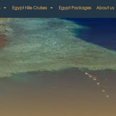
s
Egypt Nile Cruises
Egypt Packages
About us