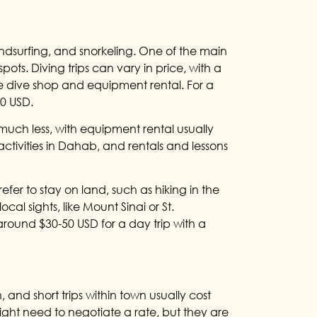
windsurfing, and snorkeling. One of the main
pots. Diving trips can vary in price, with a
e dive shop and equipment rental. For a
00 USD.
 much less, with equipment rental usually
activities in Dahab, and rentals and lessons
efer to stay on land, such as hiking in the
ocal sights, like Mount Sinai or St.
around $30-50 USD for a day trip with a
 and short trips within town usually cost
ight need to negotiate a rate, but they are