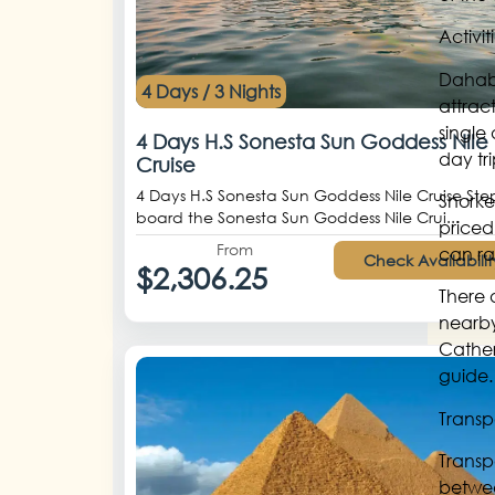
Activi
Dahab 
4 Days / 3 Nights
attract
single
4 Days H.S Sonesta Sun Goddess Nile
day tr
Cruise
4 Days H.S Sonesta Sun Goddess Nile Cruise Ste
Snorke
board the Sonesta Sun Goddess Nile Crui...
priced
From
can ra
Check Availabilit
$2,306.25
There 
nearby 
Cather
guide.
Transp
Transp
betwee