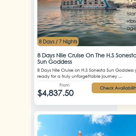
enjo
Isla
vibr
age.
8 Days / 7 Nights
8 Days Nile Cruise On The H.S Sonest
Sun Goddess
8 Days Nile Cruise on H.S Sonesta Sun Goddess 
ready for a truly unforgettable journey ...
From
Check Availabilit
$4,837.50