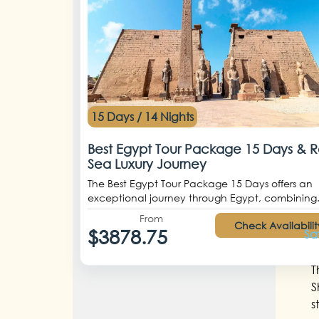
15 Days / 14 Nights
Best Egypt Tour Package 15 Days & 
Sea Luxury Journey
The Best Egypt Tour Package 15 Days offers an
exceptional journey through Egypt, combining.
From
Check Availabilit
$3878.75
Sa
T
S
s