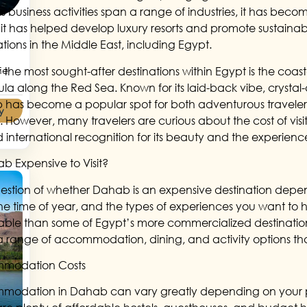
 business activities span a range of industries, it has becom
it has helped develop luxury resorts and promote sustainabl
ations in the Middle East, including Egypt.
 the most sought-after destinations within Egypt is the coas
he
ula along the Red Sea. Known for its laid-back vibe, crystal-
has become a popular spot for both adventurous travelers
y
t. However, many travelers are curious about the cost of vis
 international recognition for its beauty and the experiences 
ab Expensive to Visit?
estion of whether Dahab is an expensive destination depend
 the time of year, and the types of experiences you want to 
able than some of Egypt’s more commercialized destinations 
 a range of accommodation, dining, and activity options tha
modation Costs
odation in Dahab can vary greatly depending on your pre