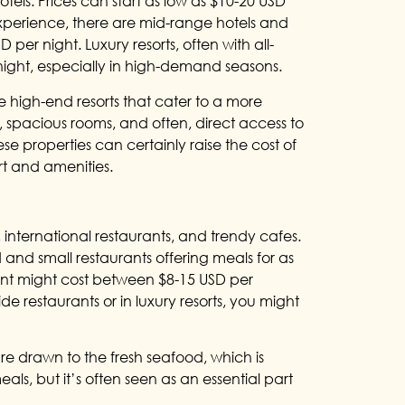
tels. Prices can start as low as $10-20 USD
experience, there are mid-range hotels and
per night. Luxury resorts, often with all-
night, especially in high-demand seasons.
high-end resorts that cater to a more
s, spacious rooms, and often, direct access to
ese properties can certainly raise the cost of
rt and amenities.
 international restaurants, and trendy cafes.
 and small restaurants offering meals for as
rant might cost between $8-15 USD per
e restaurants or in luxury resorts, you might
re drawn to the fresh seafood, which is
als, but it’s often seen as an essential part