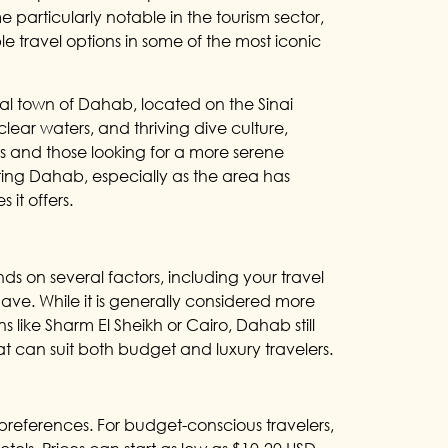
e particularly notable in the tourism sector,
e travel options in some of the most iconic
tal town of Dahab, located on the Sinai
clear waters, and thriving dive culture,
 and those looking for a more serene
iting Dahab, especially as the area has
it offers.
s on several factors, including your travel
have. While it is generally considered more
like Sharm El Sheikh or Cairo, Dahab still
t can suit both budget and luxury travelers.
ferences. For budget-conscious travelers,