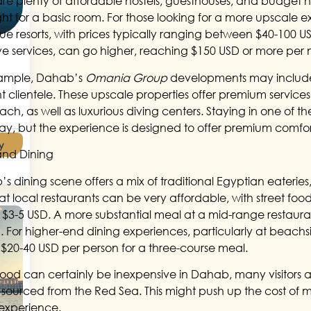
are plenty of affordable hostels, guesthouses, and budget ho
ght for a basic room. For those looking for a more upscale 
ue resorts, with prices typically ranging between $40-100 USD 
ive services, can go higher, reaching $150 USD or more per 
xample, Dahab’s
Omania Group
developments may include 
nt clientele. These upscale properties offer premium service
ch, as well as luxurious diving centers. Staying in one of th
tay, but the experience is designed to offer premium comfo
y
and Dining
s dining scene offers a mix of traditional Egyptian eateries,
at local restaurants can be very affordable, with street food
 as $3-5 USD. A more substantial meal at a mid-range restau
. For higher-end dining experiences, particularly at beachsid
$20-40 USD per person for a three-course meal.
food can certainly be inexpensive in Dahab, many visitors a
y sourced from the Red Sea. This might push up the cost of me
 experience.