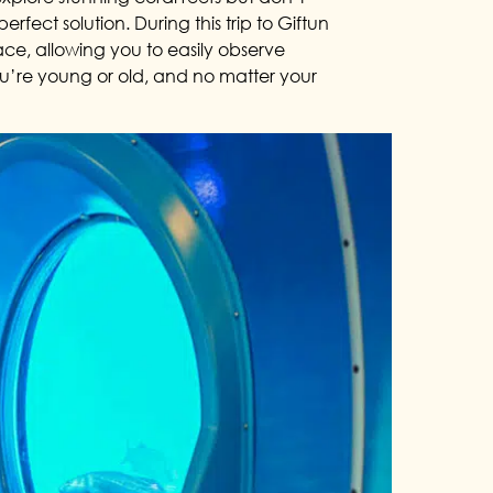
rfect solution. During this trip to Giftun
ce, allowing you to easily observe
you’re young or old, and no matter your