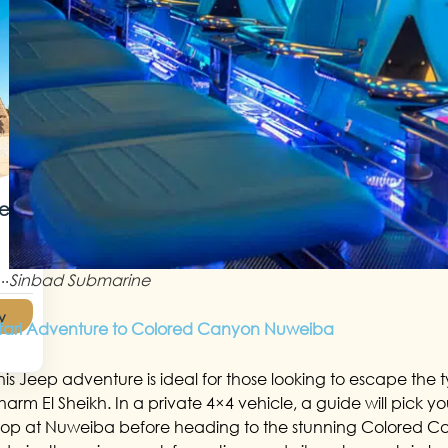
Red
..
Sinbad Submarine
y
fari Adventure to Colored Canyon Nuweiba
his Jeep adventure is ideal for those looking to escape the t
harm El Sheikh. In a private 4×4 vehicle, a guide will pick you 
top at Nuweiba before heading to the stunning Colored Ca