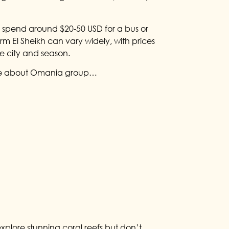
to spend around $20-50 USD for a bus or
rm El Sheikh can vary widely, with prices
e city and season.
e about Omania group…
xplore stunning coral reefs but don’t