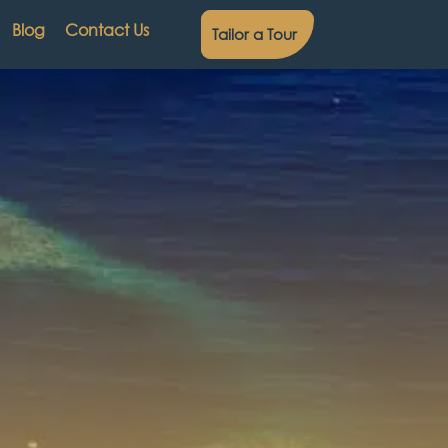
Blog
Contact Us
Tailor a Tour