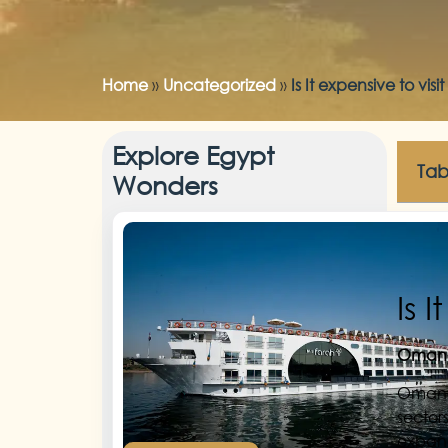
Home
»
Uncategorized
»
Is It expensive to vi
Explore Egypt
Tab
Wonders
Is 
Omania
Omania
sector
expand