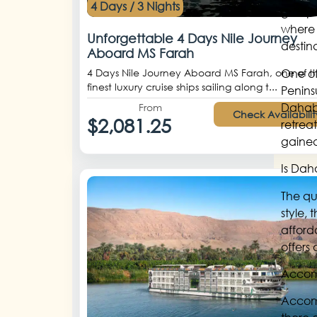
4 Days / 3 Nights
group’s
where 
Unforgettable 4 Days Nile Journey
destin
Aboard MS Farah
One of
4 Days Nile Journey Aboard MS Farah, one of t
finest luxury cruise ships sailing along t...
Penins
Dahab 
From
Check Availabilit
$2,081.25
retrea
gained
Is Dah
The qu
style,
afford
offers
Accom
Accomm