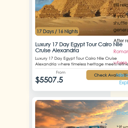
still r
If you
shuttl
genera
17 Days / 16 Nights
After 
Luxury 17 Day Egypt Tour Cairo Nile
Cruise Alexandria
Romant
Luxury 17 Day Egypt Tour Cairo Nile Cruise
where 
Alexandria where timeless heritage meets refine
From
Nile 
Check Availabilit
$5507.5
Exp
Sinb
If y