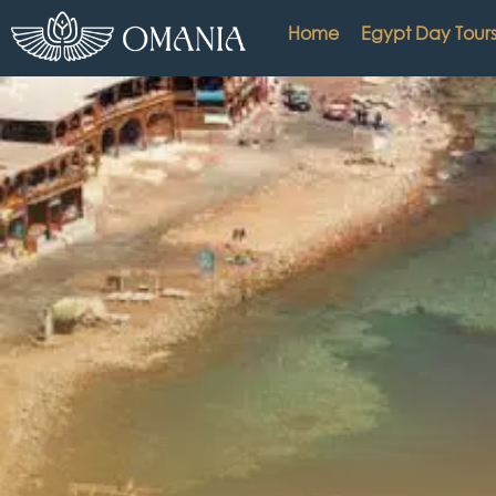
Home
Egypt Day Tour