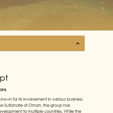
ypt
ons
known for its involvement in various business
 the Sultanate of Oman, the group has
velopment to multiple countries. While the