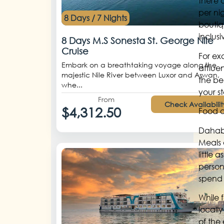
there 
per ni
8 Days / 7 Nights
boutiq
inclus
8 Days M.S Sonesta St. George Nile
Cruise
For e
Embark on a breathtaking voyage along the
afflue
majestic Nile River between Luxor and Aswan,
the bea
whe...
your s
From
Check Availabilit
$4,312.50
Food 
Dahab’
Meals 
little
person
spend 
While 
locall
of the