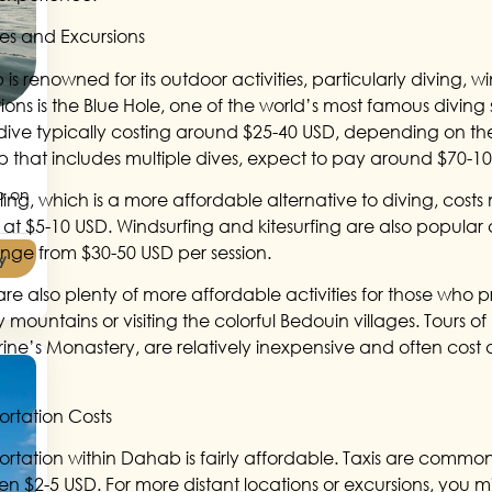
ties and Excursions
is renowned for its outdoor activities, particularly diving, 
ions is the Blue Hole, one of the world’s most famous diving s
 dive typically costing around $25-40 USD, depending on th
ip that includes multiple dives, expect to pay around $70-1
p on
ling, which is a more affordable alternative to diving, costs
 at $5-10 USD. Windsurfing and kitesurfing are also popular 
nge from $30-50 USD per session.
y
are also plenty of more affordable activities for those who pr
mountains or visiting the colorful Bedouin villages. Tours of l
ine’s Monastery, are relatively inexpensive and often cost 
ortation Costs
ortation within Dahab is fairly affordable. Taxis are common,
n $2-5 USD. For more distant locations or excursions, you m