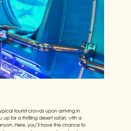
ypical tourist crowds upon arriving in
up for a thrilling desert safari, with a
nyon. Here, you’ll have the chance to