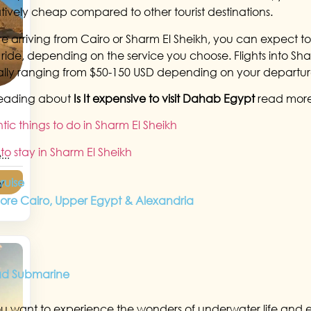
elatively cheap compared to other tourist destinations.
’re arriving from Cairo or Sharm El Sheikh, you can expect 
e ride, depending on the service you choose. Flights into Sha
lly ranging from $50-150 USD depending on your departur
reading about
Is It expensive to visit Dahab Egypt
read mor
ic things to do in Sharm El Sheikh
to stay in Sharm El Sheikh
...
cruise
y
lore Cairo, Upper Egypt & Alexandria
ad Submarine
ou want to experience the wonders of underwater life and e