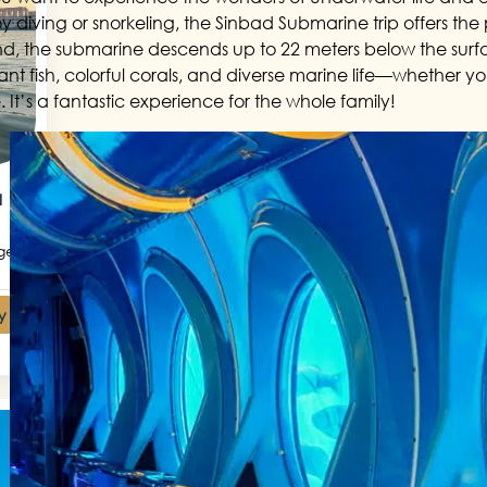
y diving or snorkeling, the Sinbad Submarine trip offers the pe
nd, the submarine descends up to 22 meters below the surfa
ant fish, colorful corals, and diverse marine life—whether 
 It’s a fantastic experience for the whole family!
a
get
y