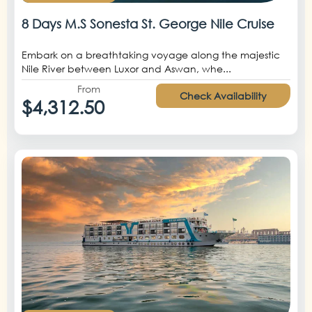
8 Days M.S Sonesta St. George Nile Cruise
Embark on a breathtaking voyage along the majestic
Nile River between Luxor and Aswan, whe...
From
Check Availability
$4,312.50