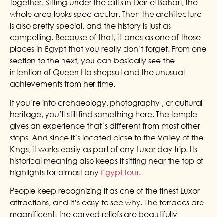
together. Sitting under the cliffs in Deir el Bahari, the
whole area looks spectacular. Then the architecture
is also pretty special, and the history is just as
compelling. Because of that, it lands as one of those
places in Egypt that you really don’t forget.
From one
section to the next, you can basically see the
intention of Queen Hatshepsut and the unusual
achievements from her time.
If you’re into archaeology, photography , or cultural
heritage, you’ll still find something here. The temple
gives an experience that’s different from most other
stops. And since it’s located close to the Valley of the
Kings, it works easily as part of any Luxor day trip. Its
historical meaning also keeps it sitting near the top of
highlights for almost any
Egypt tour
.
People keep recognizing it as one of the finest Luxor
attractions, and it’s easy to see why. The terraces are
magnificent, the carved reliefs are beautifully