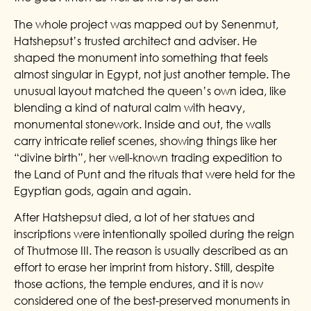
The whole project was mapped out by Senenmut,
Hatshepsut’s trusted architect and adviser. He
shaped the monument into something that feels
almost singular in Egypt, not just another temple. The
unusual layout matched the queen’s own idea, like
blending a kind of natural calm with heavy,
monumental stonework. Inside and out, the walls
carry intricate relief scenes, showing things like her
“divine birth”, her well-known trading expedition to
the Land of Punt and the rituals that were held for the
Egyptian gods, again and again.
After Hatshepsut died, a lot of her statues and
inscriptions were intentionally spoiled during the reign
of Thutmose III. The reason is usually described as an
effort to erase her imprint from history. Still, despite
those actions, the temple endures, and it is now
considered one of the best-preserved monuments in