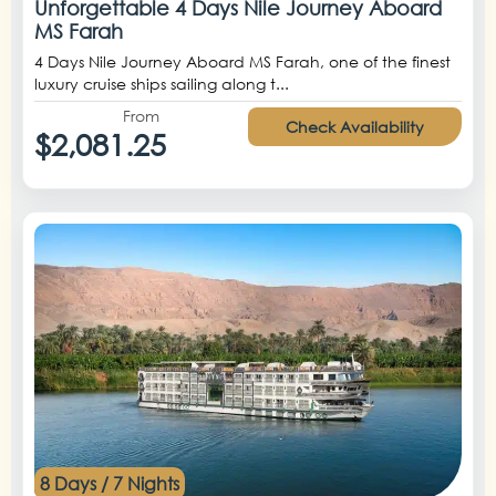
Unforgettable 4 Days Nile Journey Aboard
MS Farah
4 Days Nile Journey Aboard MS Farah, one of the finest
luxury cruise ships sailing along t...
From
Check Availability
$2,081.25
8 Days / 7 Nights