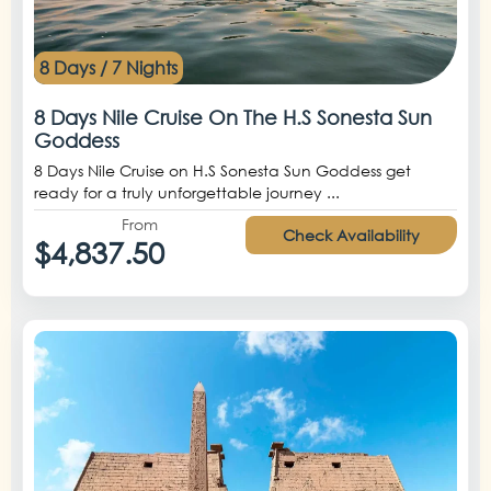
8 Days / 7 Nights
8 Days Nile Cruise On The H.S Sonesta Sun
Goddess
8 Days Nile Cruise on H.S Sonesta Sun Goddess get
ready for a truly unforgettable journey ...
From
Check Availability
$4,837.50