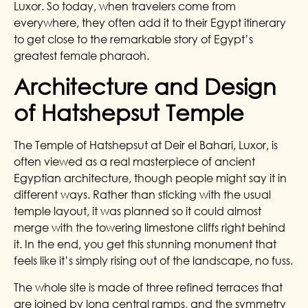
Luxor. So today, when travelers come from
everywhere, they often add it to their Egypt itinerary
to get close to the remarkable story of Egypt’s
greatest female pharaoh.
Architecture and Design
of Hatshepsut Temple
The Temple of Hatshepsut at Deir el Bahari, Luxor, is
often viewed as a real masterpiece of ancient
Egyptian architecture, though people might say it in
different ways.
Rather than sticking with the usual
temple layout, it was planned so it could almost
merge with the towering limestone cliffs right behind
it. In the end, you get this stunning monument that
feels like it’s simply rising out of the landscape, no fuss.
The whole site is made of three refined terraces that
are joined by long central ramps, and the symmetry