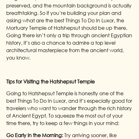
preserved, and the mountain background is actually
breathtaking. So if you’re building your plan and
asking what are the best Things To Do In Luxor, the
Mortuary Temple of Hatshepsut should be up there.
Going there isn’t only a trip through ancient Egyptian
history, it’s also a chance to admire a top level
architectural masterpiece from the ancient world,
you know.
Tips for Visiting the Hatshepsut Temple
Going to Hatshepsut Temple is honestly one of the
best Things To Do In Luxor, and it’s especially good for
travelers who want to wander through the rich history
of Ancient Egypt. To squeeze the most out of your
time there, try to keep a few things in your mind:
Go Early in the Morning:
Try arriving sooner, like