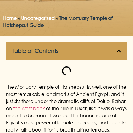
Home
»
Uncategorized
»
The Mortuary Temple of
Hatshepsut Guide
Table of Contents
The Mortuary Temple of Hatshepsut is, well, one of the
most remarkable landmarks of Ancient Egypt, and it
just sits there under the dramatic cliffs of Deir el-Bahari
on
the west bank
of the Nile in Luxor, like it was always
meant to be seen. It was built for honoring one of
Egypt’s most powerful female pharaohs, and people
really talk about it for its breathtaking terraces,