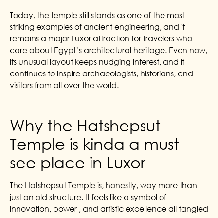
Today, the temple still stands as one of the most
striking examples of ancient engineering, and it
remains a major Luxor attraction for travelers who
care about Egypt’s architectural heritage. Even now,
its unusual layout keeps nudging interest, and it
continues to inspire archaeologists, historians, and
visitors from all over the world.
Why the Hatshepsut
Temple is kinda a must
see place in Luxor
The Hatshepsut Temple is, honestly, way more than
just an old structure. It feels like a symbol of
innovation, power , and artistic excellence all tangled