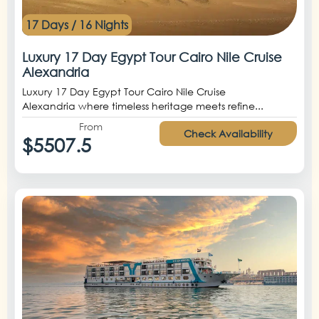
17 Days / 16 Nights
Luxury 17 Day Egypt Tour Cairo Nile Cruise
Alexandria
Luxury 17 Day Egypt Tour Cairo Nile Cruise
Alexandria where timeless heritage meets refine...
From
Check Availability
$5507.5