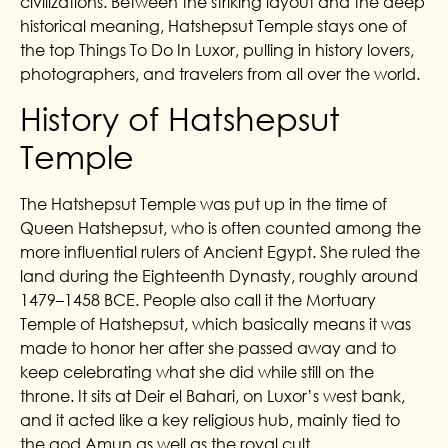
civilizations. Between the striking layout and the deep
historical meaning, Hatshepsut Temple stays one of
the top Things To Do In Luxor, pulling in history lovers,
photographers, and travelers from all over the world.
History of Hatshepsut
Temple
The Hatshepsut Temple was put up in the time of
Queen Hatshepsut, who is often counted among the
more influential rulers of Ancient Egypt. She ruled the
land during the Eighteenth Dynasty, roughly around
1479–1458 BCE. People also call it the Mortuary
Temple of Hatshepsut, which basically means it was
made to honor her after she passed away and to
keep celebrating what she did while still on the
throne. It sits at Deir el Bahari, on Luxor’s west bank,
and it acted like a key religious hub, mainly tied to
the god Amun as well as the royal cult.