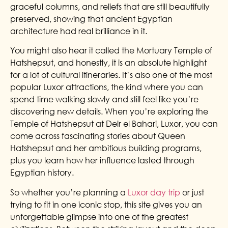
graceful columns, and reliefs that are still beautifully
preserved, showing that ancient Egyptian
architecture had real brilliance in it.
You might also hear it called the Mortuary Temple of
Hatshepsut, and honestly, it is an absolute highlight
for a lot of cultural itineraries. It’s also one of the most
popular Luxor attractions, the kind where you can
spend time walking slowly and still feel like you’re
discovering new details. When you’re exploring the
Temple of Hatshepsut at Deir el Bahari, Luxor, you can
come across fascinating stories about Queen
Hatshepsut and her ambitious building programs,
plus you learn how her influence lasted through
Egyptian history.
So whether you’re planning a
Luxor day trip
or just
trying to fit in one iconic stop, this site gives you an
unforgettable glimpse into one of the greatest