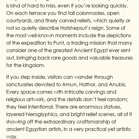
is kind of hard to miss, even if you’re looking quickly.
On each terrace you find tall colonnades, open
courtyards, and finely carved reliefs, which quietly or
not so quietly describe Hatshepsut’s reign. Some of
the most well-known moments include the depictions
of the expedition to Punt, a trading mission that many
consider one of the greatest Ancient Egypt ever sent
out, bringing back rare goods and valuable treasures
for the kingdom.
If you step inside, visitors can wander through
sanctuaries devoted to Amun, Hathor, and Anubis.
Every space comes with intricate carvings and
religious artwork, and the details don’t feel random;
they feel intentional. There are enormous statues,
layered hieroglyphics, and bright relief scenes, all of it
showing off the extraordinary craftsmanship of
ancient Egyptian artists, in a very practical yet artistic
way.