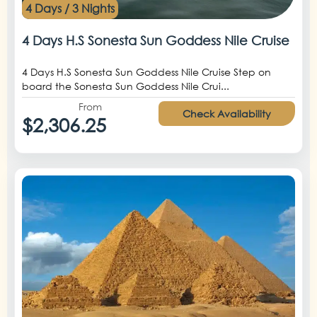
4 Days / 3 Nights
4 Days H.S Sonesta Sun Goddess Nile Cruise
4 Days H.S Sonesta Sun Goddess Nile Cruise Step on
board the Sonesta Sun Goddess Nile Crui...
From
Check Availability
$2,306.25