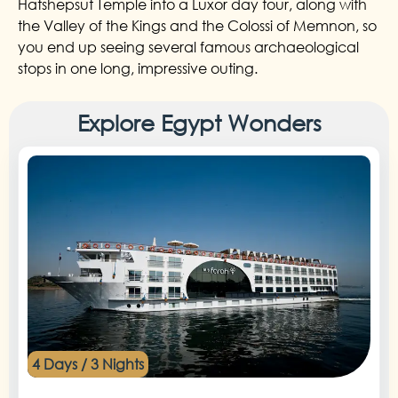
Hatshepsut Temple into a Luxor day tour, along with
the Valley of the Kings and the Colossi of Memnon, so
you end up seeing several famous archaeological
stops in one long, impressive outing.
Explore Egypt Wonders
4 Days / 3 Nights