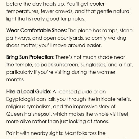
before the day heats up. You’ll get cooler
temperatures, fewer crowds, and that gentle natural
light that is really good for photos.
Wear Comfortable Shoes:
The place has ramps, stone
pathways, and open courtyards, so comfy walking
shoes matter; you’ll move around easier.
Bring Sun Protection:
There’s not much shade near
the temple, so pack sunscreen, sunglasses, and a hat,
particularly if you’re visiting during the warmer
months.
Hire a Local Guide:
A licensed guide or an
Egyptologist can talk you through the intricate reliefs,
religious symbolism, and the impressive story of
Queen Hatshepsut, which makes the whole visit feel
more alive rather than just looking at stones.
Pair it with nearby sights: Most folks toss the