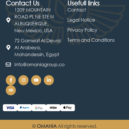
Contact Us
Usefull links
1209 MOUNTAIN
Contact
ROAD PL NE STE N
Legal Notice
ALBUQUERQUE,
Privacy Policy
New Mexico, USA
Terms and Conditions
72 Gameat Al Dewal
Al Arabeya,
Mohandessin, Egypt
Info@omaniagroup.co
©
OMANIA
All rights reserved.