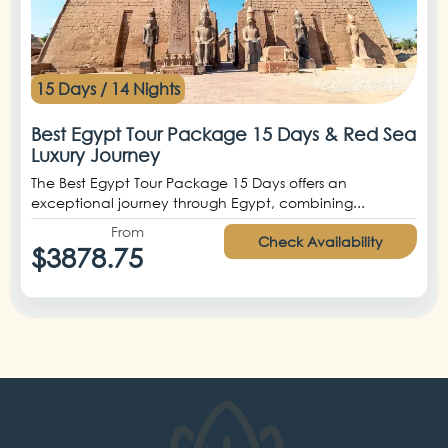
15 Days / 14 Nights
Best Egypt Tour Package 15 Days & Red Sea
Luxury Journey
The Best Egypt Tour Package 15 Days offers an
exceptional journey through Egypt, combining...
From
Check Availability
$3878.75