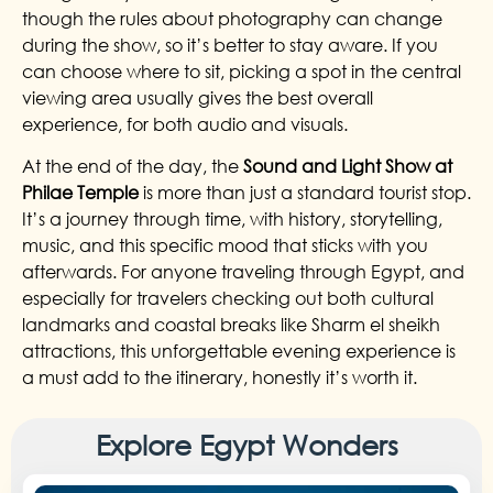
though the rules about photography can change
during the show, so it’s better to stay aware. If you
can choose where to sit, picking a spot in the central
viewing area usually gives the best overall
experience, for both audio and visuals.
At the end of the day, the
Sound and Light Show at
Philae Temple
is more than just a standard tourist stop.
It’s a journey through time, with history, storytelling,
music, and this specific mood that sticks with you
afterwards. For anyone traveling through Egypt, and
especially for travelers checking out both cultural
landmarks and coastal breaks like Sharm el sheikh
attractions, this unforgettable evening experience is
a must add to the itinerary, honestly it’s worth it.
Explore Egypt Wonders