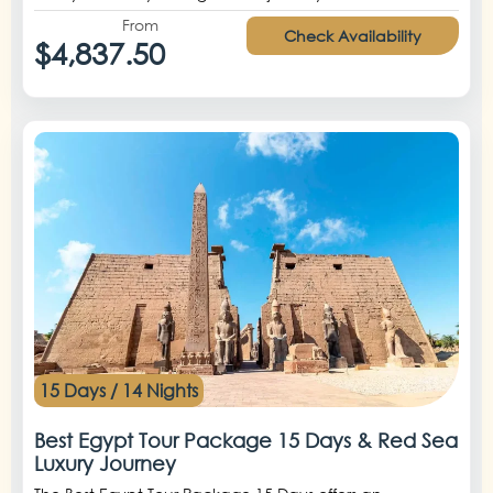
From
Check Availability
$4,837.50
15 Days / 14 Nights
Best Egypt Tour Package 15 Days & Red Sea
Luxury Journey