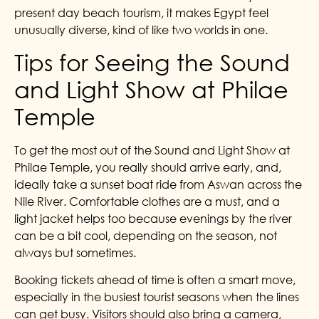
present day beach tourism, it makes Egypt feel
unusually diverse, kind of like two worlds in one.
Tips for Seeing the Sound
and Light Show at Philae
Temple
To get the most out of the Sound and Light Show at
Philae Temple, you really should arrive early, and,
ideally take a sunset boat ride from Aswan across the
Nile River. Comfortable clothes are a must, and a
light jacket helps too because evenings by the river
can be a bit cool, depending on the season, not
always but sometimes.
Booking tickets ahead of time is often a smart move,
especially in the busiest tourist seasons when the lines
can get busy. Visitors should also bring a camera,