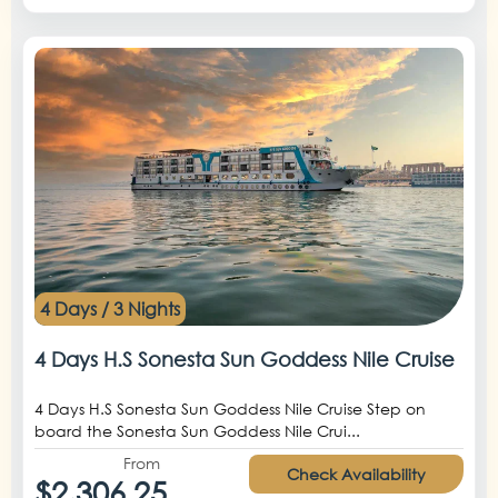
4 Days / 3 Nights
4 Days H.S Sonesta Sun Goddess Nile Cruise
4 Days H.S Sonesta Sun Goddess Nile Cruise Step on
board the Sonesta Sun Goddess Nile Crui...
From
Check Availability
$2,306.25