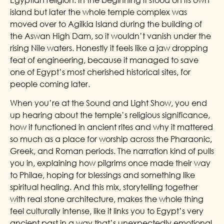
island but later the whole temple complex was
moved over to Agilkia Island during the building of
the Aswan High Dam, so it wouldn’t vanish under the
rising Nile waters. Honestly it feels like a jaw dropping
feat of engineering, because it managed to save
one of Egypt’s most cherished historical sites, for
people coming later.
When you’re at the Sound and Light Show, you end
up hearing about the temple’s religious significance,
how it functioned in ancient rites and why it mattered
so much as a place for worship across the Pharaonic,
Greek, and Roman periods. The narration kind of pulls
you in, explaining how pilgrims once made their way
to Philae, hoping for blessings and something like
spiritual healing. And this mix, storytelling together
with real stone architecture, makes the whole thing
feel culturally intense, like it links you to Egypt’s very
ancient past in a way that’s unexpectedly emotional,