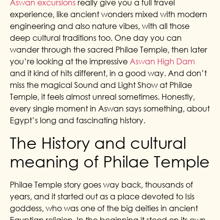
Aswan excursions
really give you a full travel
experience, like ancient wonders mixed with modern
engineering and also nature vibes, with all those
deep cultural traditions too. One day you can
wander through the sacred Philae Temple, then later
you’re looking at the impressive
Aswan High Dam
and it kind of hits different, in a good way. And don’t
miss the magical Sound and Light Show at Philae
Temple, it feels almost unreal sometimes. Honestly,
every single moment in Aswan says something, about
Egypt’s long and fascinating history.
The History and cultural
meaning of Philae Temple
Philae Temple story goes way back, thousands of
years, and it started out as a place devoted to Isis
goddess, who was one of the big deities in ancient
Egyptian religion. In the beginning it stood on its own