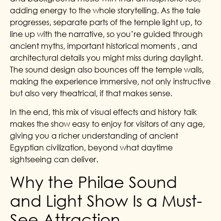
adding energy to the whole storytelling. As the tale
progresses, separate parts of the temple light up, to
line up with the narrative, so you’re guided through
ancient myths, important historical moments , and
architectural details you might miss during daylight.
The sound design also bounces off the temple walls,
making the experience immersive, not only instructive
but also very theatrical, if that makes sense.
In the end, this mix of visual effects and history talk
makes the show easy to enjoy for visitors of any age,
giving you a richer understanding of ancient
Egyptian civilization, beyond what daytime
sightseeing can deliver.
Why the Philae Sound
and Light Show Is a Must-
See Attraction