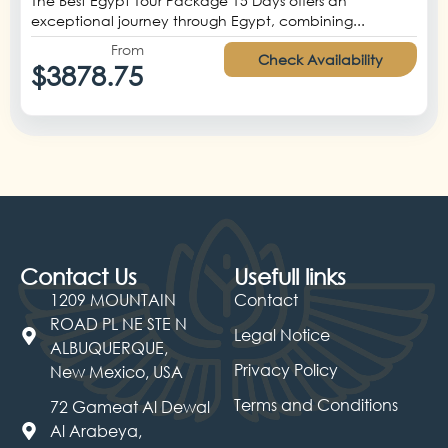
The Best Egypt Tour Package 15 Days offers an
exceptional journey through Egypt, combining...
From
Check Availability
$3878.75
Contact Us
Usefull links
1209 MOUNTAIN
Contact
ROAD PL NE STE N
Legal Notice
ALBUQUERQUE,
Privacy Policy
New Mexico, USA
Terms and Conditions
72 Gameat Al Dewal
Al Arabeya,