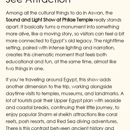
Among all the cultural things to do in Aswan, the
Sound and Light Show at Philae Temple
really stands
apart. It basically turns a monument into something
more alive, like a moving story, so visitors can feel a bit
more connected to Egypt’s old legacy. The nighttime
setting, paired with intense lighting and narration,
creates this cinematic moment that feels both
educational and fun, at the same time, almost like
two things in one.
If you’re traveling around Egypt, this show adds
another dimension to the trip, working alongside
daytime visits to temples, museums, and landmarks. A
lot of tourists pair their Upper Egypt plan with seaside
and coastal breaks, continuing their little journey, to
enjoy popular Sharm el sheikh attractions like coral
reefs, posh resorts, and Red Sea diving adventures.
There is this contrast between ancient history and