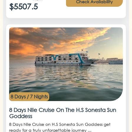
Check Availability
$5507.5
8 Days / 7 Nights
8 Days Nile Cruise On The H.S Sonesta Sun
Goddess
8 Days Nile Cruise on H.S Sonesta Sun Goddess get
ready for a truly unforgettable journey ...