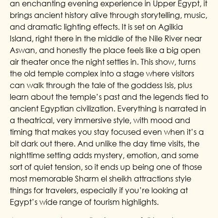
an enchanting evening experience in Upper Egypt, it
brings ancient history alive through storytelling, music,
and dramatic lighting effects. It is set on Agilkia
Island, right there in the middle of the Nile River near
Aswan, and honestly the place feels like a big open
air theater once the night settles in. This show, turns
the old temple complex into a stage where visitors
can walk through the tale of the goddess Isis, plus
learn about the temple’s past and the legends tied to
ancient Egyptian civilization. Everything is narrated in
a theatrical, very immersive style, with mood and
timing that makes you stay focused even when it’s a
bit dark out there. And unlike the day time visits, the
nighttime setting adds mystery, emotion, and some
sort of quiet tension, so it ends up being one of those
most memorable Sharm el sheikh attractions style
things for travelers, especially if you’re looking at
Egypt’s wide range of tourism highlights.