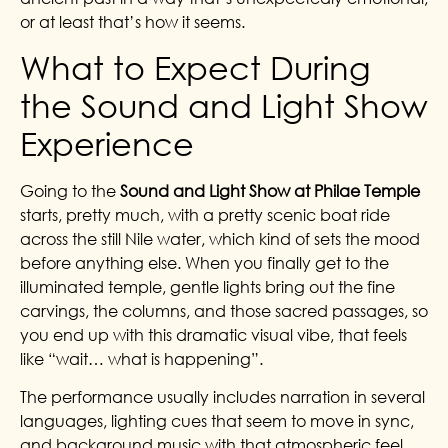
or at least that’s how it seems.
What to Expect During
the Sound and Light Show
Experience
Going to the
Sound and Light Show at Philae Temple
starts, pretty much, with a pretty scenic boat ride
across the still Nile water, which kind of sets the mood
before anything else. When you finally get to the
illuminated temple, gentle lights bring out the fine
carvings, the columns, and those sacred passages, so
you end up with this dramatic visual vibe, that feels
like “wait… what is happening”.
The performance usually includes narration in several
languages, lighting cues that seem to move in sync,
and background music with that atmospheric feel,