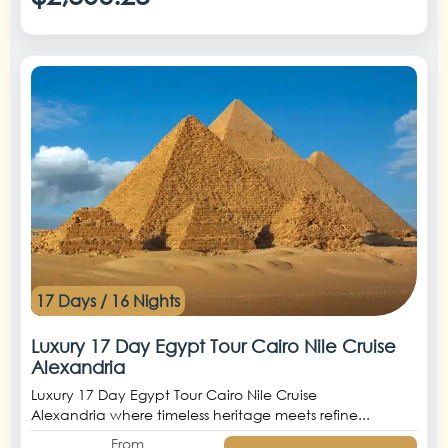
17 Days / 16 Nights
Luxury 17 Day Egypt Tour Cairo Nile Cruise
Alexandria
Luxury 17 Day Egypt Tour Cairo Nile Cruise
Alexandria where timeless heritage meets refine...
From