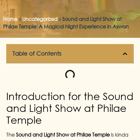
Home
»
Uncategorized
»
Sound and Light Show at
Philae Temple: A Magical Night Experience in Aswan
Table of Contents
Introduction for the Sound
and Light Show at Philae
Temple
The
Sound and Light Show at Philae Temple
is kinda