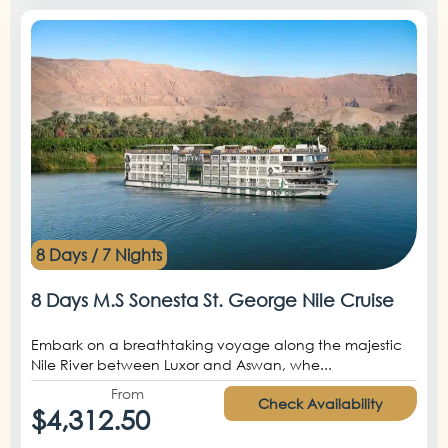
8 Days / 7 Nights
8 Days M.S Sonesta St. George Nile Cruise
Embark on a breathtaking voyage along the majestic
Nile River between Luxor and Aswan, whe...
From
Check Availability
$4,312.50