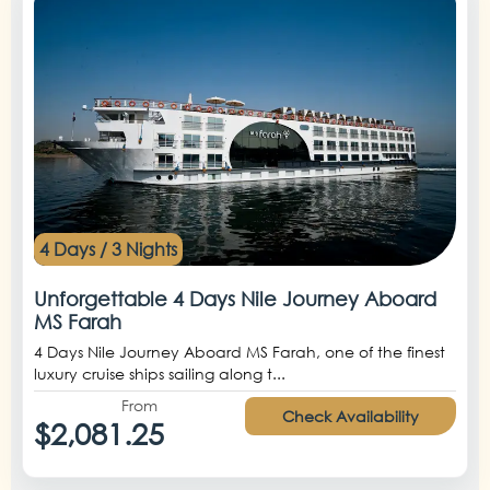
4 Days / 3 Nights
Unforgettable 4 Days Nile Journey Aboard
MS Farah
4 Days Nile Journey Aboard MS Farah, one of the finest
luxury cruise ships sailing along t...
From
Check Availability
$2,081.25