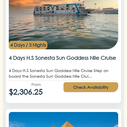
4 Days / 3 Nights
4 Days H.S Sonesta Sun Goddess Nile Cruise
4 Days H.S Sonesta Sun Goddess Nile Cruise Step on
board the Sonesta Sun Goddess Nile Crui...
From
Check Availability
$2,306.25