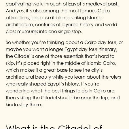
captivating walk-through of Egypt’s medieval past.
And yes, it’s also among the most famous Cairo
attractions, because it blends striking Islamic
architecture, centuries of layered history and world-
class museums into one single stop.
So whether you’re thinking about a Cairo day tour, or
maybe you want a longer Egypt day tour itinerary,
the Citadel is one of those essentials that’s hard to
skip. It’s placed right in the middle of Islamic Cairo,
which makes it a great base to see the city’s
architectural beauty while you learn about the rulers
who really shaped Egypt’s history. If you’re
wondering what the best things to do in Cairo are,
then visiting the Citadel should be near the top, and
kinda stay there.
What is the Citadel of