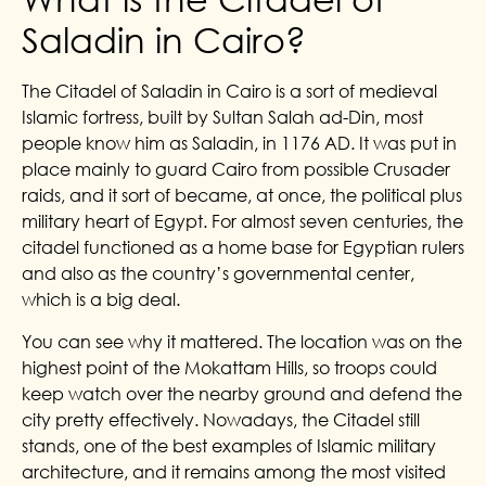
Saladin in Cairo?
The Citadel of Saladin in Cairo is a sort of medieval
Islamic fortress, built by Sultan Salah ad-Din, most
people know him as Saladin, in 1176 AD. It was put in
place mainly to guard Cairo from possible Crusader
raids, and it sort of became, at once, the political plus
military heart of Egypt. For almost seven centuries, the
citadel functioned as a home base for Egyptian rulers
and also as the country’s governmental center,
which is a big deal.
You can see why it mattered. The location was on the
highest point of the Mokattam Hills, so troops could
keep watch over the nearby ground and defend the
city pretty effectively. Nowadays, the Citadel still
stands, one of the best examples of Islamic military
architecture, and it remains among the most visited