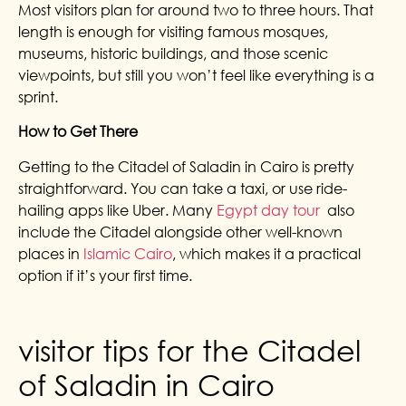
Most visitors plan for around two to three hours. That
length is enough for visiting famous mosques,
museums, historic buildings, and those scenic
viewpoints, but still you won’t feel like everything is a
sprint.
How to Get There
Getting to the Citadel of Saladin in Cairo is pretty
straightforward. You can take a taxi, or use ride-
hailing apps like Uber. Many
Egypt day tour
also
include the Citadel alongside other well-known
places in
Islamic Cairo
, which makes it a practical
option if it’s your first time.
visitor tips for the Citadel
of Saladin in Cairo