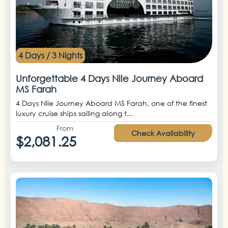
4 Days / 3 Nights
Unforgettable 4 Days Nile Journey Aboard
MS Farah
4 Days Nile Journey Aboard MS Farah, one of the finest
luxury cruise ships sailing along t...
From
Check Availability
$2,081.25