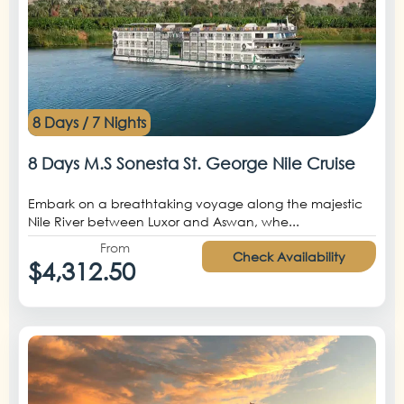
8 Days / 7 Nights
8 Days M.S Sonesta St. George Nile Cruise
Embark on a breathtaking voyage along the majestic
Nile River between Luxor and Aswan, whe...
From
Check Availability
$4,312.50