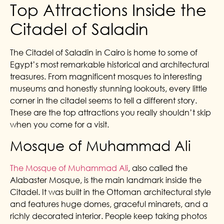
Top Attractions Inside the
Citadel of Saladin
The Citadel of Saladin in Cairo is home to some of
Egypt’s most remarkable historical and architectural
treasures. From magnificent mosques to interesting
museums and honestly stunning lookouts, every little
corner in the citadel seems to tell a different story.
These are the top attractions you really shouldn’t skip
when you come for a visit.
Mosque of Muhammad Ali
The Mosque of Muhammad Ali
, also called the
Alabaster Mosque, is the main landmark inside the
Citadel. It was built in the Ottoman architectural style
and features huge domes, graceful minarets, and a
richly decorated interior. People keep taking photos