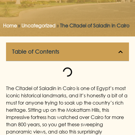
Home
»
Uncategorized
»
The Citadel of Saladin in Cairo
Table of Contents
The Citadel of Saladin in Cairo is one of Egypt’s most
iconic historical landmarks, and it’s honestly a bit of a
must for anyone trying to soak up the country’s rich
heritage. Sitting up on the Mokattam Hills, this
impressive fortress has watched over Cairo for more
than 800 years, so you get these sweeping
panoramic views, and also this surprisingly