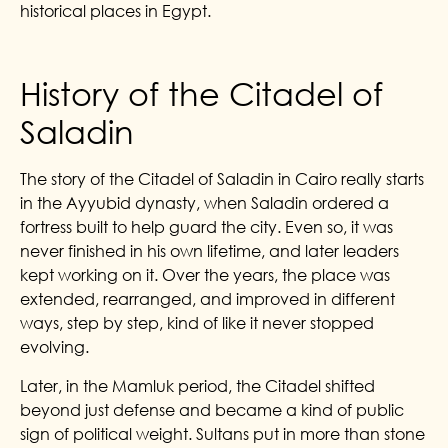
historical places in Egypt.
History of the Citadel of
Saladin
The story of the Citadel of Saladin in Cairo really starts
in the Ayyubid dynasty, when Saladin ordered a
fortress built to help guard the city. Even so, it was
never finished in his own lifetime, and later leaders
kept working on it. Over the years, the place was
extended, rearranged, and improved in different
ways, step by step, kind of like it never stopped
evolving.
Later, in the Mamluk period, the Citadel shifted
beyond just defense and became a kind of public
sign of political weight. Sultans put in more than stone