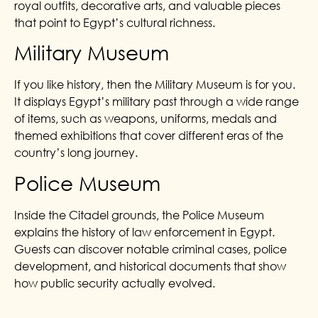
royal outfits, decorative arts, and valuable pieces
that point to Egypt’s cultural richness.
Military Museum
If you like history, then the Military Museum is for you.
It displays Egypt’s military past through a wide range
of items, such as weapons, uniforms, medals and
themed exhibitions that cover different eras of the
country’s long journey.
Police Museum
Inside the Citadel grounds, the Police Museum
explains the history of law enforcement in Egypt.
Guests can discover notable criminal cases, police
development, and historical documents that show
how public security actually evolved.