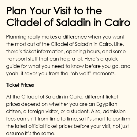
Plan Your Visit to the
Citadel of Saladin in Cairo
Planning really makes a difference when you want
the most out of the Citadel of Saladin in Cairo. Like,
there’s ticket information, opening hours, and some
transport stuff that can help a lot. Here’s a quick
guide for what you need to know before you go, and
yeah, it saves you from the “oh wait” moments.
Ticket Prices
At the Citadel of Saladin in Cairo, different ticket
prices depend on whether you are an Egyptian
citizen, a foreign visitor, or a student. Also, admission
fees can shift from time to time, so it’s smart to confirm
the latest official ticket prices before your visit, not just
assume it’s the same.