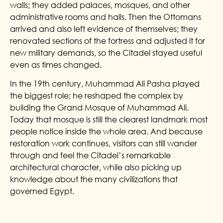
walls; they added palaces, mosques, and other
administrative rooms and halls. Then the Ottomans
arrived and also left evidence of themselves; they
renovated sections of the fortress and adjusted it for
new military demands, so the Citadel stayed useful
even as times changed.
In the 19th century, Muhammad Ali Pasha played
the biggest role; he reshaped the complex by
building the Grand Mosque of Muhammad Ali.
Today that mosque is still the clearest landmark most
people notice inside the whole area. And because
restoration work continues, visitors can still wander
through and feel the Citadel’s remarkable
architectural character, while also picking up
knowledge about the many civilizations that
governed Egypt.