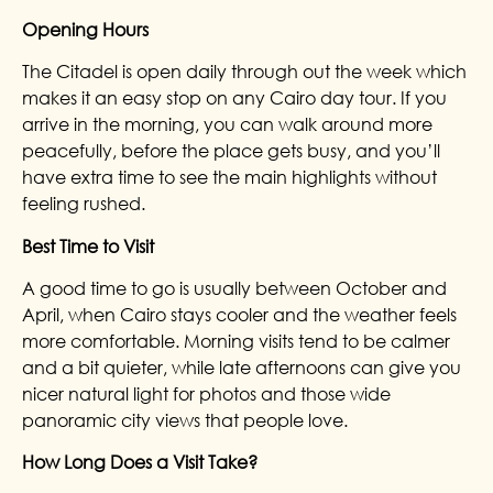
Opening Hours
The Citadel is open daily through out the week which
makes it an easy stop on any Cairo day tour. If you
arrive in the morning, you can walk around more
peacefully, before the place gets busy, and you’ll
have extra time to see the main highlights without
feeling rushed.
Best Time to Visit
A good time to go is usually between October and
April, when Cairo stays cooler and the weather feels
more comfortable. Morning visits tend to be calmer
and a bit quieter, while late afternoons can give you
nicer natural light for photos and those wide
panoramic city views that people love.
How Long Does a Visit Take?