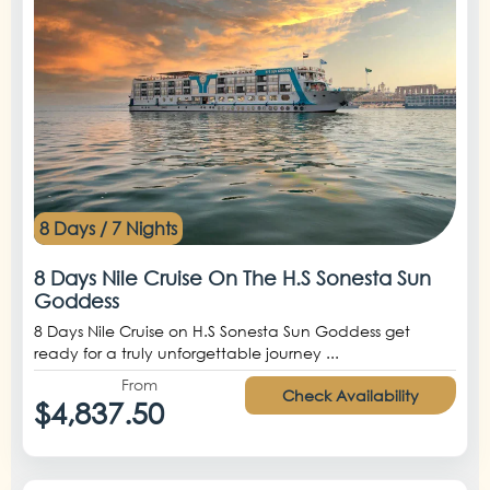
8 Days / 7 Nights
8 Days Nile Cruise On The H.S Sonesta Sun
Goddess
8 Days Nile Cruise on H.S Sonesta Sun Goddess get
ready for a truly unforgettable journey ...
From
Check Availability
$4,837.50