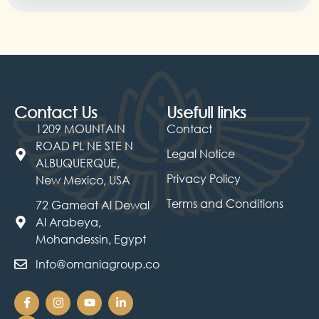
Contact Us
Usefull links
1209 MOUNTAIN
Contact
ROAD PL NE STE N
Legal Notice
ALBUQUERQUE,
Privacy Policy
New Mexico, USA
Terms and Conditions
72 Gameat Al Dewal
Al Arabeya,
Mohandessin, Egypt
Info@omaniagroup.co