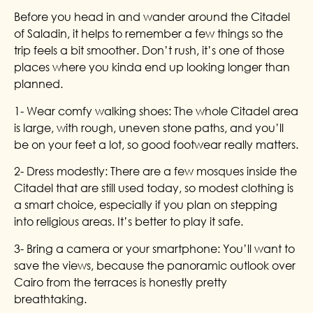
Before you head in and wander around the Citadel
of Saladin, it helps to remember a few things so the
trip feels a bit smoother. Don’t rush, it’s one of those
places where you kinda end up looking longer than
planned.
1- Wear comfy walking shoes: The whole Citadel area
is large, with rough, uneven stone paths, and you’ll
be on your feet a lot, so good footwear really matters.
2- Dress modestly: There are a few mosques inside the
Citadel that are still used today, so modest clothing is
a smart choice, especially if you plan on stepping
into religious areas. It’s better to play it safe.
3- Bring a camera or your smartphone: You’ll want to
save the views, because the panoramic outlook over
Cairo from the terraces is honestly pretty
breathtaking.