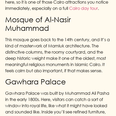
here, so it is one of those Cairo attractions you notice
immediately, especially on a full
Cairo day tour
.
Mosque of Al-Nasir
Muhammad
This mosque goes back to the 14th century, and it’s a
kind of masterwork of Mamluk architecture. The
distinctive columns, the roomy courtyard, and the
deep historic weight make it one of the oldest, most
meaningful religious monuments in Islamic Cairo. It
feels calm but also important, if that makes sense.
Gawhara Palace
Gawhara Palace was built by Muhammad Ali Pasha
in the early 1800s. Here, visitors can catch a sort of
window into royal life, like what it might have looked
and sounded like. Inside you’ll see refined furniture,