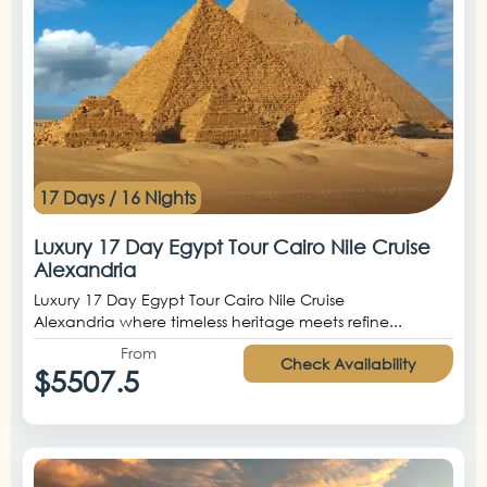
17 Days / 16 Nights
Luxury 17 Day Egypt Tour Cairo Nile Cruise
Alexandria
Luxury 17 Day Egypt Tour Cairo Nile Cruise
Alexandria where timeless heritage meets refine...
From
Check Availability
$5507.5