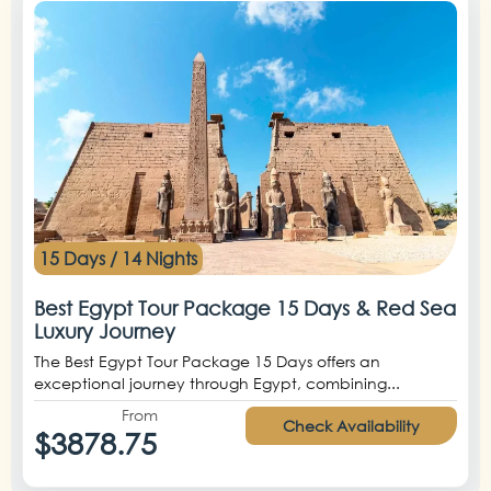
15 Days / 14 Nights
Best Egypt Tour Package 15 Days & Red Sea
Luxury Journey
The Best Egypt Tour Package 15 Days offers an
exceptional journey through Egypt, combining...
From
Check Availability
$3878.75