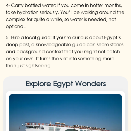
4- Carry bottled water: If you come in hotter months,
take hydration seriously. You’ll be walking around the
complex for quite a while, so water is needed, not
optional.
5- Hire a local guide: If you’re curious about Egypt’s
deep past, a knowledgeable guide can share stories
and background context that you might not catch
on your own. It turns the visit into something more
than just sightseeing.
Explore Egypt Wonders