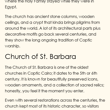
where the Holy Family stayed while they were in
Egypt.
The church has ancient stone columns, wooden
ceilings, and a crypt that kinda brings pilgrims from
around the world. A lot of its architectural parts plus
decorative motifs go back several centuries, and
they show the long ongoing tradition of Coptic
worship.
Church of St. Barbara
The Church of St. Barbara is one of the oldest
churches in Coptic Cairo; it dates to the 5th or 6th
century. It is known for beautifully preserved icons,
wooden ornaments, and a collection of sacred relics;
honestly, you feel it the moment you enter.
Even with several restorations across the centuries, the
church kept most of its historic character, so visitors