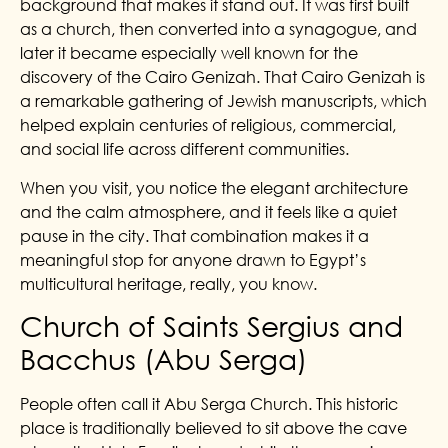
background that makes it stand out. It was first built
as a church, then converted into a synagogue, and
later it became especially well known for the
discovery of the Cairo Genizah. That Cairo Genizah is
a remarkable gathering of Jewish manuscripts, which
helped explain centuries of religious, commercial,
and social life across different communities.
When you visit, you notice the elegant architecture
and the calm atmosphere, and it feels like a quiet
pause in the city. That combination makes it a
meaningful stop for anyone drawn to Egypt’s
multicultural heritage, really, you know.
Church of Saints Sergius and
Bacchus (Abu Serga)
People often call it Abu Serga Church. This historic
place is traditionally believed to sit above the cave