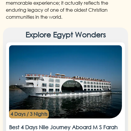
memorable experience; it actually reflects the
enduring legacy of one of the oldest Christian
communities in the world.
Explore Egypt Wonders
4 Days / 3 Nights
Best 4 Days Nile Journey Aboard M S Farah