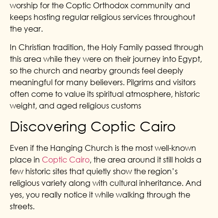
worship for the Coptic Orthodox community and
keeps hosting regular religious services throughout
the year.
In Christian tradition, the Holy Family passed through
this area while they were on their journey into Egypt,
so the church and nearby grounds feel deeply
meaningful for many believers. Pilgrims and visitors
often come to value its spiritual atmosphere, historic
weight, and aged religious customs
Discovering Coptic Cairo
Even if the Hanging Church is the most well-known
place in
Coptic Cairo
, the area around it still holds a
few historic sites that quietly show the region’s
religious variety along with cultural inheritance. And
yes, you really notice it while walking through the
streets.