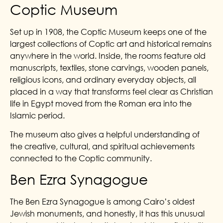
Coptic Museum
Set up in 1908, the Coptic Museum keeps one of the
largest collections of Coptic art and historical remains
anywhere in the world. Inside, the rooms feature old
manuscripts, textiles, stone carvings, wooden panels,
religious icons, and ordinary everyday objects, all
placed in a way that transforms feel clear as Christian
life in Egypt moved from the Roman era into the
Islamic period.
The museum also gives a helpful understanding of
the creative, cultural, and spiritual achievements
connected to the Coptic community.
Ben Ezra Synagogue
The Ben Ezra Synagogue is among Cairo’s oldest
Jewish monuments, and honestly, it has this unusual