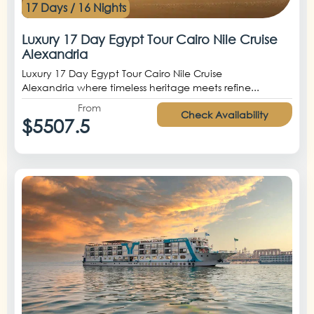
17 Days / 16 Nights
Luxury 17 Day Egypt Tour Cairo Nile Cruise
Alexandria
Luxury 17 Day Egypt Tour Cairo Nile Cruise
Alexandria where timeless heritage meets refine...
From
Check Availability
$5507.5