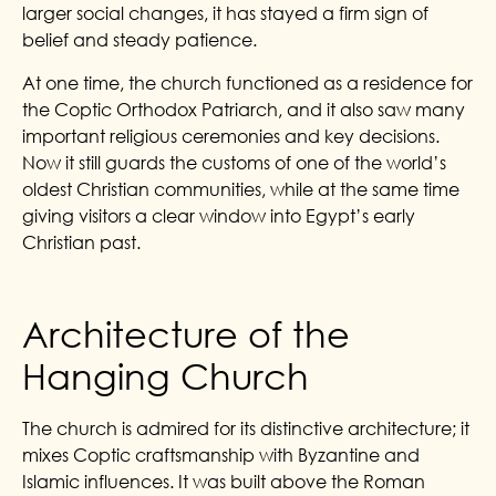
larger social changes, it has stayed a firm sign of
belief and steady patience.
At one time, the church functioned as a residence for
the Coptic Orthodox Patriarch, and it also saw many
important religious ceremonies and key decisions.
Now it still guards the customs of one of the world’s
oldest Christian communities, while at the same time
giving visitors a clear window into Egypt’s early
Christian past.
Architecture of the
Hanging Church
The church is admired for its distinctive architecture; it
mixes Coptic craftsmanship with Byzantine and
Islamic influences. It was built above the Roman