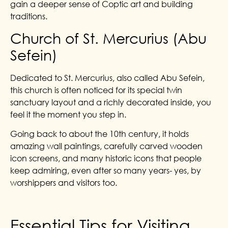
gain a deeper sense of Coptic art and building
traditions.
Church of St. Mercurius (Abu
Sefein)
Dedicated to St. Mercurius, also called Abu Sefein,
this church is often noticed for its special twin
sanctuary layout and a richly decorated inside, you
feel it the moment you step in.
Going back to about the 10th century, it holds
amazing wall paintings, carefully carved wooden
icon screens, and many historic icons that people
keep admiring, even after so many years- yes, by
worshippers and visitors too.
Essential Tips for Visiting