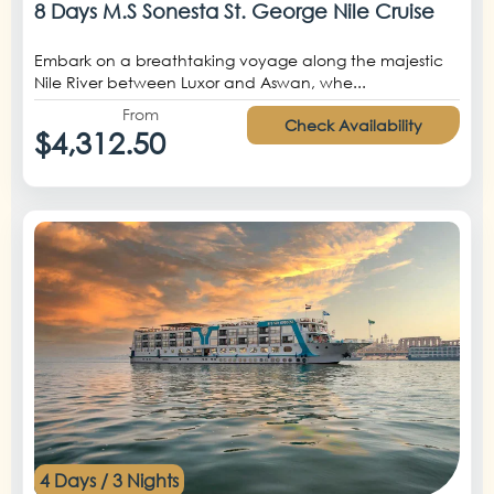
8 Days M.S Sonesta St. George Nile Cruise
Embark on a breathtaking voyage along the majestic
Nile River between Luxor and Aswan, whe...
From
Check Availability
$4,312.50
4 Days / 3 Nights