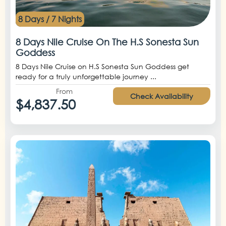
8 Days / 7 Nights
8 Days Nile Cruise On The H.S Sonesta Sun
Goddess
8 Days Nile Cruise on H.S Sonesta Sun Goddess get
ready for a truly unforgettable journey ...
From
Check Availability
$4,837.50