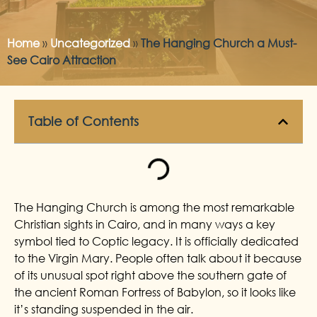
Home
»
Uncategorized
»
The Hanging Church a Must-
See Cairo Attraction
Table of Contents
The Hanging Church is among the most remarkable
Christian sights in Cairo, and in many ways a key
symbol tied to Coptic legacy. It is officially dedicated
to the Virgin Mary. People often talk about it because
of its unusual spot right above the southern gate of
the ancient Roman Fortress of Babylon, so it looks like
it’s standing suspended in the air.