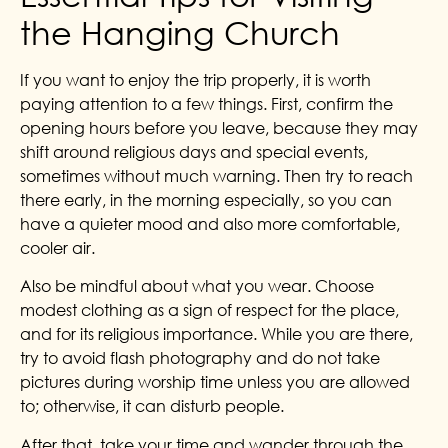
the Hanging Church
If you want to enjoy the trip properly, it is worth
paying attention to a few things. First, confirm the
opening hours before you leave, because they may
shift around religious days and special events,
sometimes without much warning. Then try to reach
there early, in the morning especially, so you can
have a quieter mood and also more comfortable,
cooler air.
Also be mindful about what you wear. Choose
modest clothing as a sign of respect for the place,
and for its religious importance. While you are there,
try to avoid flash photography and do not take
pictures during worship time unless you are allowed
to; otherwise, it can disturb people.
After that, take your time and wander through the