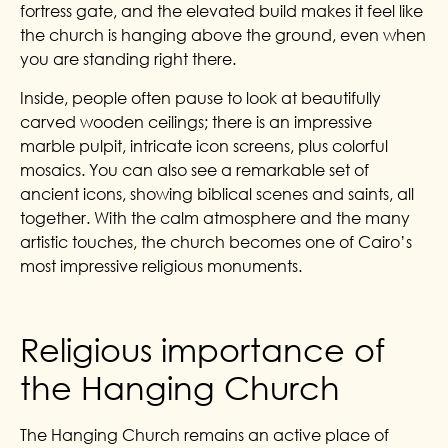
fortress gate, and the elevated build makes it feel like
the church is hanging above the ground, even when
you are standing right there.
Inside, people often pause to look at beautifully
carved wooden ceilings; there is an impressive
marble pulpit, intricate icon screens, plus colorful
mosaics. You can also see a remarkable set of
ancient icons, showing biblical scenes and saints, all
together. With the calm atmosphere and the many
artistic touches, the church becomes one of Cairo’s
most impressive religious monuments.
Religious importance of
the Hanging Church
The Hanging Church remains an active place of