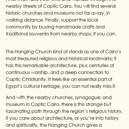
nearby streets of Coptic Cairo. You will find several
historic churches and museums not far away, in
walking distance. Finally, support the local
community by buying handmade crafts and
traditional souvenirs from nearby shops, if you can.
The Hanging Church kind of stands as one of Cairo’s
most treasured religious and historical landmarks; it
has this remarkable architecture, plus centuries of
continuous worship, and a deep connection to
Coptic Christianity. It feels like an essential part of
Egypt’s cultural heritage; you can not really miss it.
And with the nearby churches, synagogue, and
museum in Coptic Cairo, there is this strange but
fascinating path through the region’s religious history.
If you care about architecture, or you’re into history
and spirituality, the Hanging Church gives a