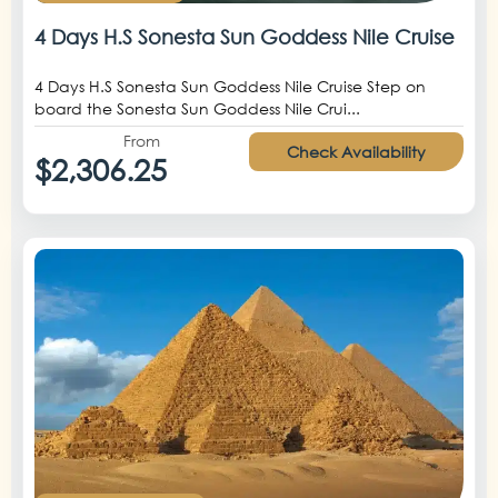
4 Days H.S Sonesta Sun Goddess Nile Cruise
4 Days H.S Sonesta Sun Goddess Nile Cruise Step on
board the Sonesta Sun Goddess Nile Crui...
From
Check Availability
$2,306.25