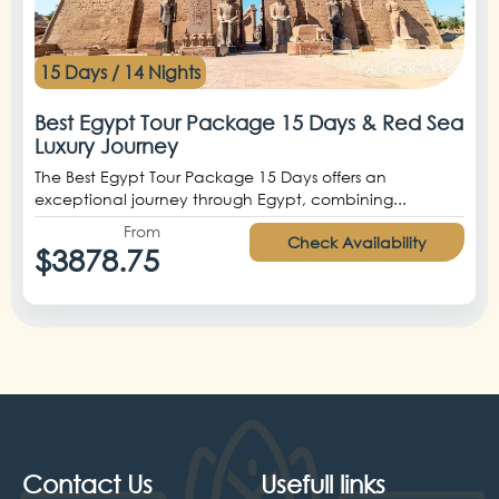
15 Days / 14 Nights
Best Egypt Tour Package 15 Days & Red Sea
Luxury Journey
The Best Egypt Tour Package 15 Days offers an
exceptional journey through Egypt, combining...
From
Check Availability
$3878.75
Contact Us
Usefull links