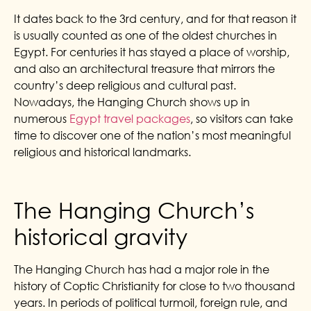
It dates back to the 3rd century, and for that reason it
is usually counted as one of the oldest churches in
Egypt. For centuries it has stayed a place of worship,
and also an architectural treasure that mirrors the
country’s deep religious and cultural past.
Nowadays, the Hanging Church shows up in
numerous
Egypt travel packages
, so visitors can take
time to discover one of the nation’s most meaningful
religious and historical landmarks.
The Hanging Church’s
historical gravity
The Hanging Church has had a major role in the
history of Coptic Christianity for close to two thousand
years.
In periods of political turmoil, foreign rule, and