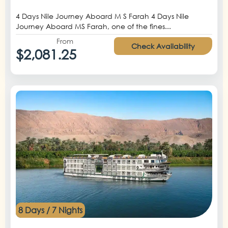
4 Days Nile Journey Aboard M S Farah 4 Days Nile
Journey Aboard MS Farah, one of the fines...
From
Check Availability
$2,081.25
8 Days / 7 Nights