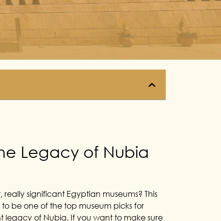
the Legacy of Nubia
really significant Egyptian museums? This
s to be one of the top museum picks for
ent legacy of Nubia. If you want to make sure