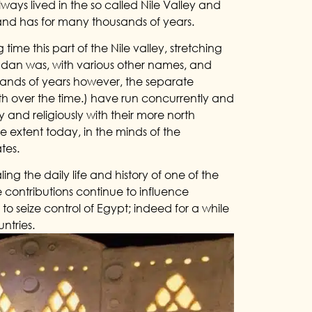
ays lived in the so called Nile Valley and
– and has for many thousands of years.
 time this part of the Nile valley, stretching
udan was, with various other names, and
usands of years however, the separate
 over the time.) have run concurrently and
y and religiously with their more north
ge extent today, in the minds of the
tes.
ling the daily life and history of one of the
e contributions continue to influence
 seize control of Egypt; indeed for a while
ntries.