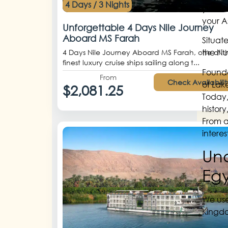
4 Days / 3 Nights
your A
your A
Unforgettable 4 Days Nile Journey
Aboard MS Farah
Situate
the Nu
4 Days Nile Journey Aboard MS Farah, one of t
finest luxury cruise ships sailing along t...
Founde
From
Check Availabilit
of Lak
$2,081.25
Today,
histor
From an
interes
Und
Eg
We use
Kingdo