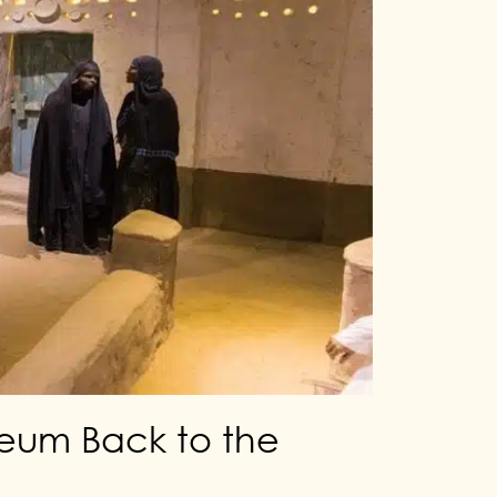
seum Back to the