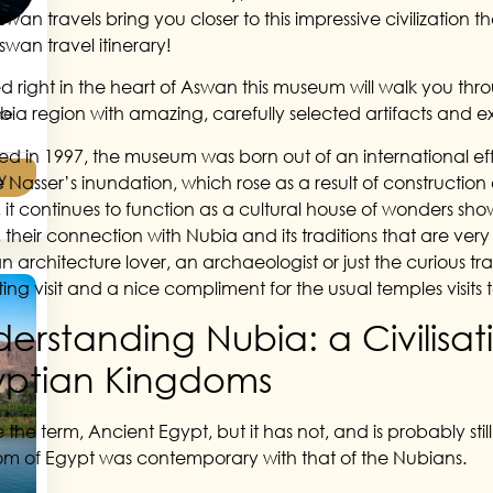
swan travels bring you closer to this impressive civilization
swan travel itinerary!
d right in the heart of Aswan this museum will walk you throu
bia region with amazing, carefully selected artifacts and ex
he
d in 1997, the museum was born out of an international effo
y
e Nasser’s inundation, which rose as a result of constructi
 it continues to function as a cultural house of wonders sh
y, their connection with Nubia and its traditions that are ve
 architecture lover, an archaeologist or just the curious tra
ting visit and a nice compliment for the usual temples visits
erstanding Nubia: a Civilisa
yptian Kingdoms
 the term, Ancient Egypt, but it has not, and is probably sti
m of Egypt was contemporary with that of the Nubians.