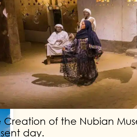
p on
y
 Creation of the Nubian Mu
sent day.