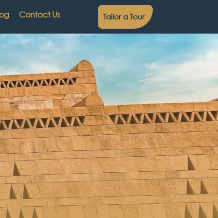
log
Contact Us
Tailor a Tour