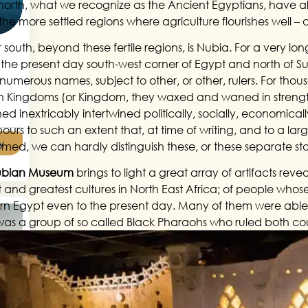
 north, what we recognize as the Ancient Egyptians, have alw
 the more settled regions where agriculture flourishes well 
 south, beyond these fertile regions, is Nubia. For a very long
 the present day south-west corner of Egypt and north of S
numerous names, subject to other, or other, rulers. For tho
 Kingdoms (or Kingdom, they waxed and waned in strength
d inextricably intertwined politically, socially, economicall
ours to such an extent that, at time of writing, and to a lar
y
rmed, we can hardly distinguish these, or these separate sta
ubian Museum
brings to light a great array of artifacts revea
st and greatest cultures in North East Africa; of people whos
rn Egypt even to the present day. Many of them were able to
was a group of so called Black Pharaohs who ruled both cou