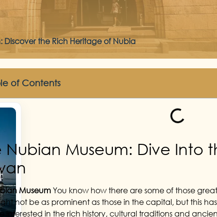
Discover the Rich Heritage of Nubia
le of Contents
 Nubian Museum: Dive Into 
wan
ubian Museum
You know how there are some of those great, 
ght not be as prominent as those in the capital, but this ha
 interested in the rich history, cultural traditions and anci