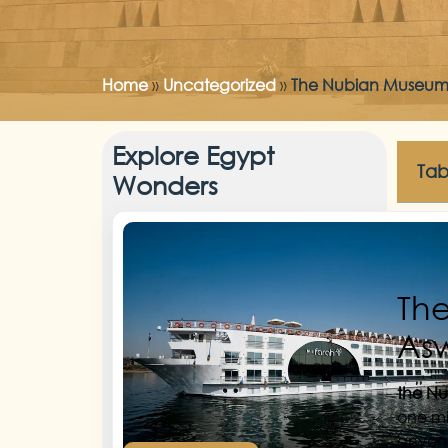
Home
»
Uncategorized
»
The Nubian Museum: 
Explore Egypt
Tab
Wonders
The
As
the N
one mi
anyone