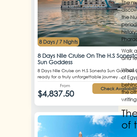
The mu
discove
the Nu
period
history
Phara
8 Days / 7 Nights
Walk a
8 Days Nile Cruise On The H.S Sonest
and tex
Sun Goddess
What c
8 Days Nile Cruise on H.S Sonesta Sun Goddess 
ready for a truly unforgettable journey ...
of Egy
behind
From
Check Availabilit
$4,837.50
the ot
writin
The
of