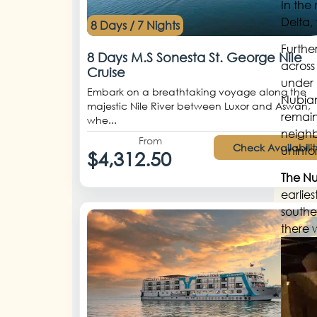
In the
Delta,
8 Days / 7 Nights
Further
8 Days M.S Sonesta St. George Nile
across
Cruise
under 
Embark on a breathtaking voyage along the
Nubian
majestic Nile River between Luxor and Aswan,
remaine
whe...
neighb
From
Check Availabilit
uninfo
$4,312.50
The N
earlie
southe
there 