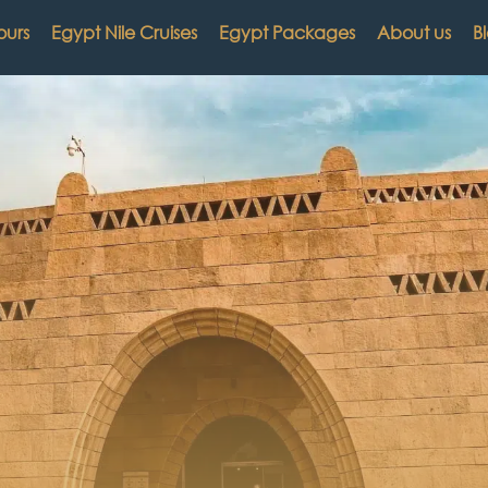
ours
Egypt Nile Cruises
Egypt Packages
About us
B