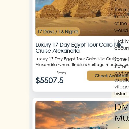
The mu
intern
of the
would 
17 Days / 16 Nights
Luckil
Luxury 17 Day Egypt Tour Cairo Nile
docume
Cruise Alexandria
Luxury 17 Day Egypt Tour Cairo Nile Cruise
Some i
Alexandria where timeless heritage meets refine
stone t
archae
From
Check Availabilit
$5507.5
excell
village
histor
Div
Mu