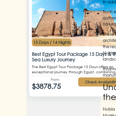
In add
Such e
authen
natura
These 
archit
15 Days / 14 Nights
the re
Nubian
Best Egypt Tour Package 15 Days & 
landsc
Sea Luxury Journey
The Best Egypt Tour Package 15 Days offers an
Inform
exceptional journey through Egypt, combining.
monume
From
Check Availabilit
Und
$3878.75
the
Nubia 
Museum