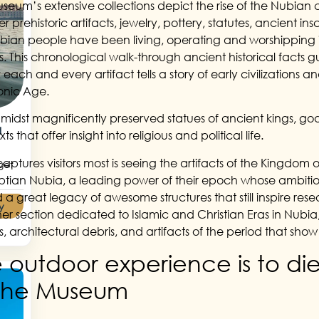
seum’s extensive collections depict the rise of the Nubian civ
r prehistoric artifacts, jewelry, pottery, statutes, ancient in
bian people have been living, operating and worshipping i
s. This chronological walk-through ancient historical facts 
; each and every artifact tells a story of early civilizations
onic Age.
midst magnificently preserved statues of ancient kings, god
a
ts that offer insight into religious and political life.
aptures visitors most is seeing the artifacts of the Kingdom o
get
ptian Nubia, a leading power of their epoch whose ambitiou
 a great legacy of awesome structures that still inspire res
y
her section dedicated to Islamic and Christian Eras in Nubi
gs, architectural debris, and artifacts of the period that sho
 outdoor experience is to die
 the Museum