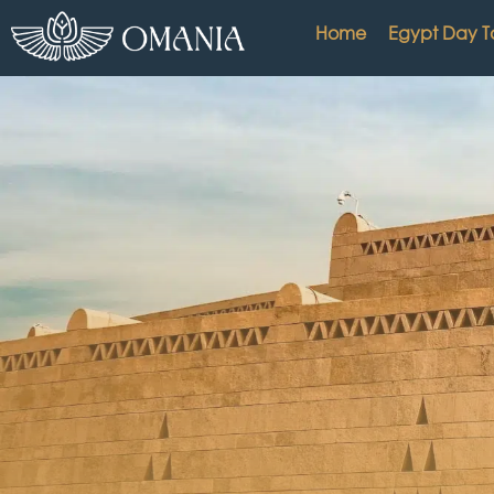
Home
Egypt Day T