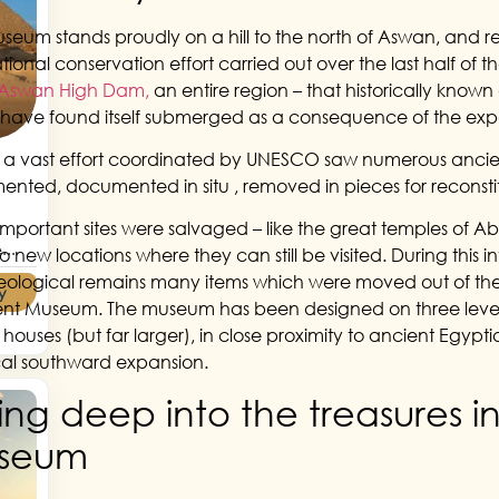
seum stands proudly on a hill to the north of Aswan, and 
ational conservation effort carried out over the last half of 
Aswan High Dam,
an entire region – that historically known
have found itself submerged as a consequence of the expa
y a vast effort coordinated by UNESCO saw numerous anci
nted, documented in situ , removed in pieces for reconstit
mportant sites were salvaged – like the great temples of A
...
o new locations where they can still be visited. During this 
ological remains many items which were moved out of the 
y
ent Museum. The museum has been designed on three levels; b
 houses (but far larger), in close proximity to ancient Egyptia
ical southward expansion.
ing deep into the treasures i
seum