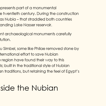
represents part of a monumental
the twentieth century. During the construction
 as Nubia – that straddled both countries
nding Lake Nasser reservoir.
ent archaeological monuments carefully
ution.
bu Simbel, some like Philae removed stone by
international effort to save Nubian
region have found their way to this
uilt in the traditional style of Nubian
n traditions, but retaining the feel of Egypt’s
nside the Nubian