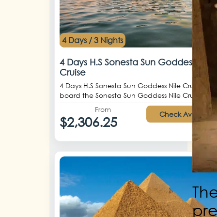
4 Days / 3 Nights
4 Days H.S Sonesta Sun Goddess Nile
Cruise
4 Days H.S Sonesta Sun Goddess Nile Cruise Ste
board the Sonesta Sun Goddess Nile Crui...
From
Check Availabilit
$2,306.25
The
pre