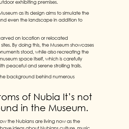
utdoor exhibiting premises.
 Museum as its design aims to simulate the
and even the landscape in addition to
carved on location or relocated
sites. By doing this, the Museum showcases
uments stood, while also recreating the
useum space itself, which is carefully
h peaceful and serene strolling trails.
 to the background behind numerous
oms of Nubia It’s not
 found in the Museum.
ow the Nubians are living now as the
n have ideas about Nubians culture, music,