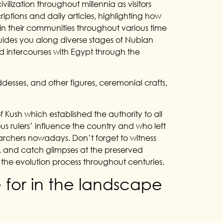
ilization throughout millennia as visitors
scriptions and daily articles, highlighting how
n their communities throughout various time
guides you along diverse stages of Nubian
 and intercourses with Egypt through the
desses, and other figures, ceremonial crafts,
f Kush which established the authority to all
s rulers’ influence the country and who left
earchers nowadays. Don’t forget to witness
a, and catch glimpses at the preserved
w the evolution process throughout centuries.
 for in the landscape