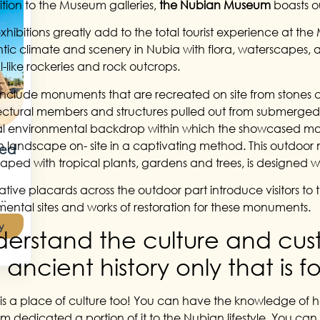
ition to the Museum galleries,
the Nubian Museum
boasts o
xhibitions greatly add to the total tourist experience at the
tic climate and scenery in Nubia with flora, waterscapes, 
l-like rockeries and rock outcrops.
include monuments that are recreated on site from stones 
ectural members and structures pulled out from submerged 
al environmental backdrop within which the showcased mon
 landscape on- site in a captivating method. This outdoor m
Red
aped with tropical plants, gardens and trees, is designed wit
ative placards across the outdoor part introduce visitors
..
ntal sites and works of restoration for these monuments.
y
erstand the culture and cust
 ancient history only that is
is a place of culture too! You can have the knowledge of h
 dedicated a portion of it to the Nubian lifestyle. You ca