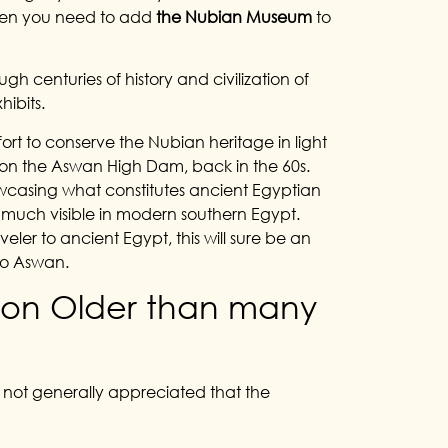
 then you need to add
the Nubian Museum
to
gh centuries of history and civilization of
hibits.
rt to conserve the Nubian heritage in light
on on the Aswan High Dam, back in the 60s.
owcasing what constitutes ancient Egyptian
ry much visible in modern southern Egypt.
veler to ancient Egypt, this will sure be an
 to Aswan.
tion Older than many
ll not generally appreciated that the