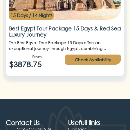
15 Days / 14 Nights
Best Egypt Tour Package 15 Days & Red Sea
Luxury Journey
The Best Egypt Tour Package 15 Days offers an
exceptional journey through Egypt, combining...
From
Check Availability
$3878.75
Contact Us
Usefull links
1209 MOUNTAIN
Contact