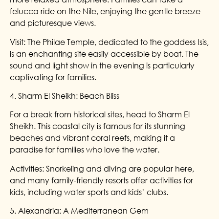
felucca ride on the Nile, enjoying the gentle breeze
and picturesque views.
Visit: The Philae Temple, dedicated to the goddess Isis,
is an enchanting site easily accessible by boat. The
sound and light show in the evening is particularly
captivating for families.
4. Sharm El Sheikh: Beach Bliss
For a break from historical sites, head to Sharm El
Sheikh. This coastal city is famous for its stunning
beaches and vibrant coral reefs, making it a
paradise for families who love the water.
Activities: Snorkeling and diving are popular here,
and many family-friendly resorts offer activities for
kids, including water sports and kids’ clubs.
5. Alexandria: A Mediterranean Gem