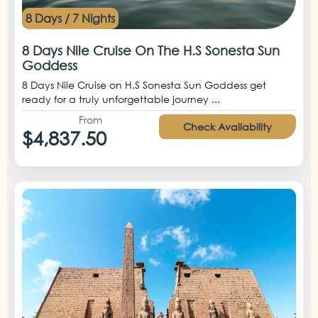
8 Days / 7 Nights
8 Days Nile Cruise On The H.S Sonesta Sun
Goddess
8 Days Nile Cruise on H.S Sonesta Sun Goddess get
ready for a truly unforgettable journey ...
From
Check Availability
$4,837.50