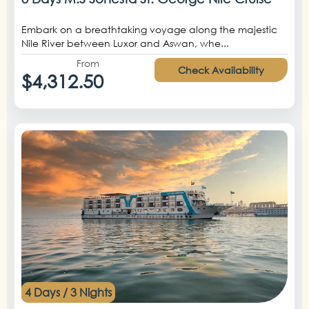
Embark on a breathtaking voyage along the majestic
Nile River between Luxor and Aswan, whe...
From
Check Availability
$4,312.50
4 Days / 3 Nights