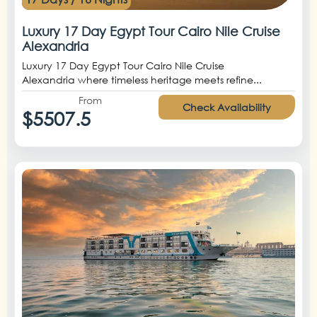
Luxury 17 Day Egypt Tour Cairo Nile Cruise
Alexandria
Luxury 17 Day Egypt Tour Cairo Nile Cruise
Alexandria where timeless heritage meets refine...
From
Check Availability
$5507.5