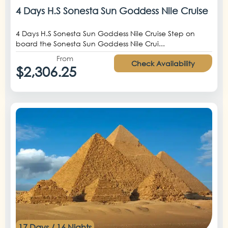
4 Days H.S Sonesta Sun Goddess Nile Cruise
4 Days H.S Sonesta Sun Goddess Nile Cruise Step on
board the Sonesta Sun Goddess Nile Crui...
From
Check Availability
$2,306.25
17 Days / 16 Nights