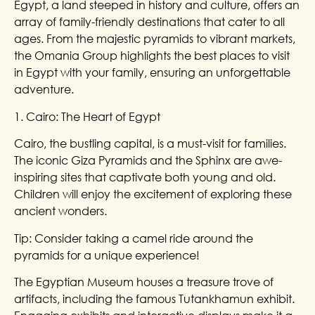
Egypt, a land steeped in history and culture, offers an
array of family-friendly destinations that cater to all
ages. From the majestic pyramids to vibrant markets,
the Omania Group highlights the best places to visit
in Egypt with your family, ensuring an unforgettable
adventure.
1. Cairo: The Heart of Egypt
Cairo, the bustling capital, is a must-visit for families.
The iconic Giza Pyramids and the Sphinx are awe-
inspiring sites that captivate both young and old.
Children will enjoy the excitement of exploring these
ancient wonders.
Tip: Consider taking a camel ride around the
pyramids for a unique experience!
The Egyptian Museum houses a treasure trove of
artifacts, including the famous Tutankhamun exhibit.