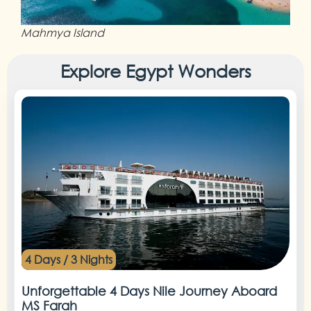
Mahmya Island
Explore Egypt Wonders
4 Days / 3 Nights
Unforgettable 4 Days Nile Journey Aboard
MS Farah