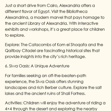
Just a short drive from Cairo, Alexandria offers a
different flavor of Egypt. Visit the Bibliotheca
Alexandrina, a modern marvel that pays homage to
the ancient Library of Alexandria. With interactive
exhibits and workshops, it’s a great place for children
to explore.
Explore: The Catacombs of Kom el Shoqafa and the
Qaitbay Citadel are fascinating historical sites that
provide insights into the city’s rich heritage.
6. Siwa Oasis: A Unique Adventure
For families seeking an off-the-beaten-path
experience, the Siwa Oasis offers stunning
landscapes and rich Berber culture. Explore the salt
lakes and the ancient ruins of Shali Fortress.
Activities: Children will enjoy the adventure of riding a
4×4 through the desert and exploring the nearby