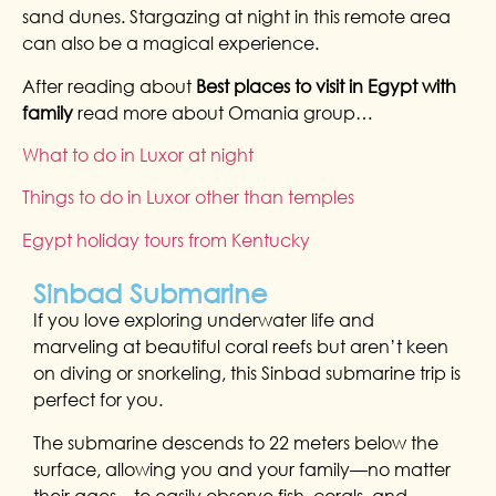
sand dunes. Stargazing at night in this remote area
can also be a magical experience.
After reading about
Best places to visit in Egypt with
family
read more about Omania group…
What to do in Luxor at night
Things to do in Luxor other than temples
Egypt holiday tours from Kentucky
Sinbad Submarine
If you love exploring underwater life and
marveling at beautiful coral reefs but aren’t keen
on diving or snorkeling, this Sinbad submarine trip is
perfect for you.
The submarine descends to 22 meters below the
surface, allowing you and your family—no matter
their ages—to easily observe fish, corals, and