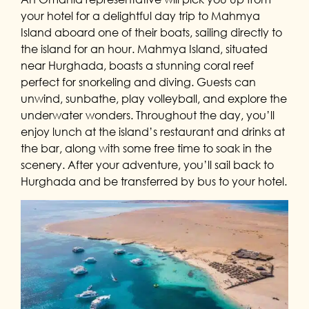
your hotel for a delightful day trip to Mahmya
Island aboard one of their boats, sailing directly to
the island for an hour. Mahmya Island, situated
near Hurghada, boasts a stunning coral reef
perfect for snorkeling and diving. Guests can
unwind, sunbathe, play volleyball, and explore the
underwater wonders. Throughout the day, you’ll
enjoy lunch at the island’s restaurant and drinks at
the bar, along with some free time to soak in the
scenery. After your adventure, you’ll sail back to
Hurghada and be transferred by bus to your hotel.