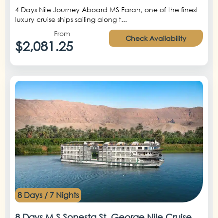
4 Days Nile Journey Aboard MS Farah, one of the finest
luxury cruise ships sailing along t...
From
Check Availability
$2,081.25
8 Days / 7 Nights
8 Days M.S Sonesta St. George Nile Cruise