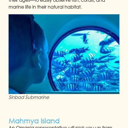
marine life in their natural habitat.
Sinbad Submarine
Mahmya Island
An Omania representative will pick you up from