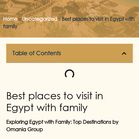
Home
»
Uncategorized
»
Best places to visit in Egypt with
family
Table of Contents
Best places to visit in
Egypt with family
Exploring Egypt with Family: Top Destinations by
Omania Group