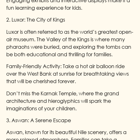
Engaging exhibits and interactive displays make it a
fun learning experience for kids.
2. Luxor: The City of Kings
Luxor is often referred to as the world’s greatest open-
air museum. The Valley of the Kings is where many
pharaohs were buried, and exploring the tombs can
be both educational and thrilling for families.
Family-Friendly Activity: Take a hot air balloon ride
over the West Bank at sunrise for breathtaking views
that will be cherished forever.
Don’t miss the Karnak Temple, where the grand
architecture and hieroglyphics will spark the
imaginations of your children.
3. Aswan: A Serene Escape
Aswan, known for its beautiful Nile scenery, offers a
more relaxed atmosphere. Families can take a