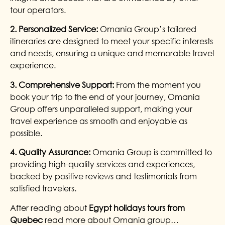
tour operators.
2. Personalized Service:
Omania Group’s tailored
itineraries are designed to meet your specific interests
and needs, ensuring a unique and memorable travel
experience.
3. Comprehensive Support:
From the moment you
book your trip to the end of your journey, Omania
Group offers unparalleled support, making your
travel experience as smooth and enjoyable as
possible.
4. Quality Assurance:
Omania Group is committed to
providing high-quality services and experiences,
backed by positive reviews and testimonials from
satisfied travelers.
After reading about
Egypt holidays tours from
Quebec
read more about Omania group…