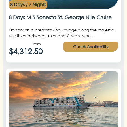
8 Days / 7 Nights
8 Days M.S Sonesta St. George Nile Cruise
Embark on a breathtaking voyage along the majestic
Nile River between Luxor and Aswan, whe...
From
Check Availability
$4,312.50