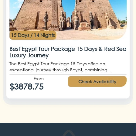
15 Days / 14 Nights
Best Egypt Tour Package 15 Days & Red Sea
Luxury Journey
The Best Egypt Tour Package 15 Days offers an
exceptional journey through Egypt, combining...
From
Check Availability
$3878.75