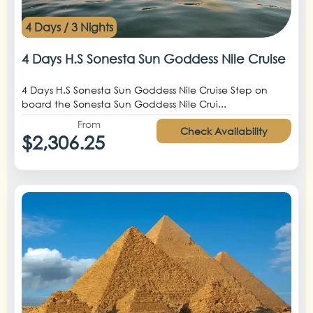
4 Days / 3 Nights
4 Days H.S Sonesta Sun Goddess Nile Cruise
4 Days H.S Sonesta Sun Goddess Nile Cruise Step on
board the Sonesta Sun Goddess Nile Crui...
From
Check Availability
$2,306.25