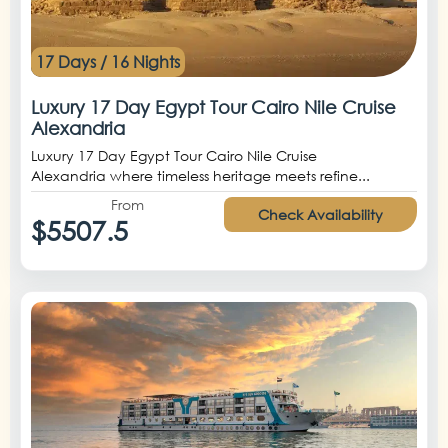
17 Days / 16 Nights
Luxury 17 Day Egypt Tour Cairo Nile Cruise
Alexandria
Luxury 17 Day Egypt Tour Cairo Nile Cruise
Alexandria where timeless heritage meets refine...
From
Check Availability
$5507.5