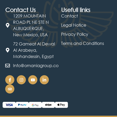
Contact Us
Usefull links
1209 MOUNTAIN
Contact
ROAD PL NE STE N
Legal Notice
ALBUQUERQUE,
Privacy Policy
New Mexico, USA
Terms and Conditions
72 Gameat Al Dewal
Al Arabeya,
Mohandessin, Egypt
Info@omaniagroup.co