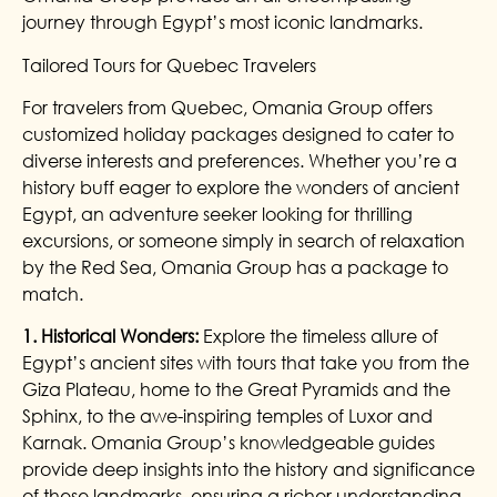
journey through Egypt’s most iconic landmarks.
Tailored Tours for Quebec Travelers
For travelers from Quebec, Omania Group offers
customized holiday packages designed to cater to
diverse interests and preferences. Whether you’re a
history buff eager to explore the wonders of ancient
Egypt, an adventure seeker looking for thrilling
excursions, or someone simply in search of relaxation
by the Red Sea, Omania Group has a package to
match.
1. Historical Wonders:
Explore the timeless allure of
Egypt’s ancient sites with tours that take you from the
Giza Plateau, home to the Great Pyramids and the
Sphinx, to the awe-inspiring temples of Luxor and
Karnak. Omania Group’s knowledgeable guides
provide deep insights into the history and significance
of these landmarks, ensuring a richer understanding