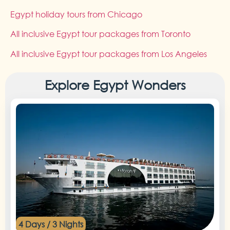
Egypt holiday tours from Chicago
All inclusive Egypt tour packages from Toronto
All inclusive Egypt tour packages from Los Angeles
Explore Egypt Wonders
4 Days / 3 Nights