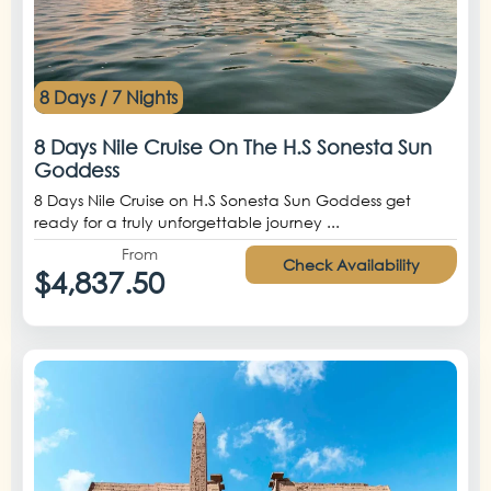
8 Days / 7 Nights
8 Days Nile Cruise On The H.S Sonesta Sun
Goddess
8 Days Nile Cruise on H.S Sonesta Sun Goddess get
ready for a truly unforgettable journey ...
From
Check Availability
$4,837.50