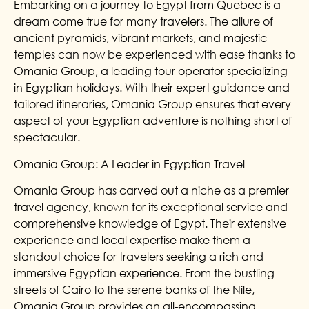
Embarking on a journey to Egypt from Quebec is a
dream come true for many travelers. The allure of
ancient pyramids, vibrant markets, and majestic
temples can now be experienced with ease thanks to
Omania Group, a leading tour operator specializing
in Egyptian holidays. With their expert guidance and
tailored itineraries, Omania Group ensures that every
aspect of your Egyptian adventure is nothing short of
spectacular.
Omania Group: A Leader in Egyptian Travel
Omania Group has carved out a niche as a premier
travel agency, known for its exceptional service and
comprehensive knowledge of Egypt. Their extensive
experience and local expertise make them a
standout choice for travelers seeking a rich and
immersive Egyptian experience. From the bustling
streets of Cairo to the serene banks of the Nile,
Omania Group provides an all-encompassing