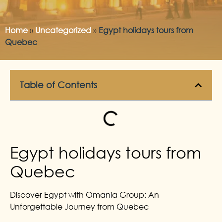
Home
»
Uncategorized
»
Egypt holidays tours from
Quebec
Table of Contents
Egypt holidays tours from
Quebec
Discover Egypt with Omania Group: An
Unforgettable Journey from Quebec