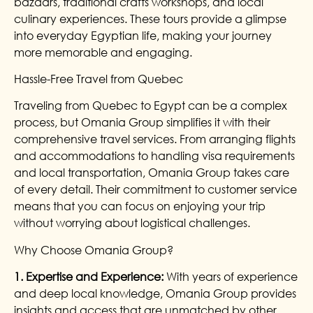
bazaars, traditional crafts workshops, and local
culinary experiences. These tours provide a glimpse
into everyday Egyptian life, making your journey
more memorable and engaging.
Hassle-Free Travel from Quebec
Traveling from Quebec to Egypt can be a complex
process, but Omania Group simplifies it with their
comprehensive travel services. From arranging flights
and accommodations to handling visa requirements
and local transportation, Omania Group takes care
of every detail. Their commitment to customer service
means that you can focus on enjoying your trip
without worrying about logistical challenges.
Why Choose Omania Group?
1. Expertise and Experience:
With years of experience
and deep local knowledge, Omania Group provides
insights and access that are unmatched by other