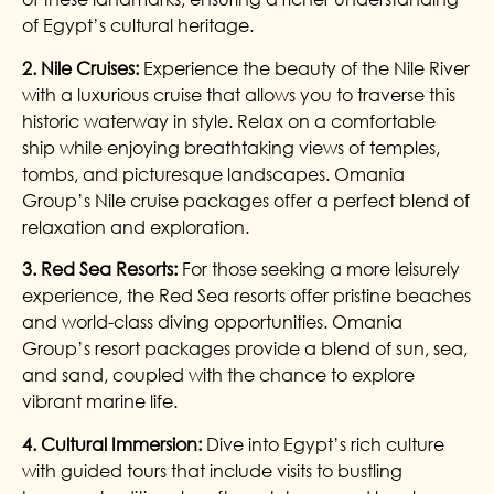
of Egypt’s cultural heritage.
2. Nile Cruises:
Experience the beauty of the Nile River
with a luxurious cruise that allows you to traverse this
historic waterway in style. Relax on a comfortable
ship while enjoying breathtaking views of temples,
tombs, and picturesque landscapes. Omania
Group’s Nile cruise packages offer a perfect blend of
relaxation and exploration.
3. Red Sea Resorts:
For those seeking a more leisurely
experience, the Red Sea resorts offer pristine beaches
and world-class diving opportunities. Omania
Group’s resort packages provide a blend of sun, sea,
and sand, coupled with the chance to explore
vibrant marine life.
4. Cultural Immersion:
Dive into Egypt’s rich culture
with guided tours that include visits to bustling