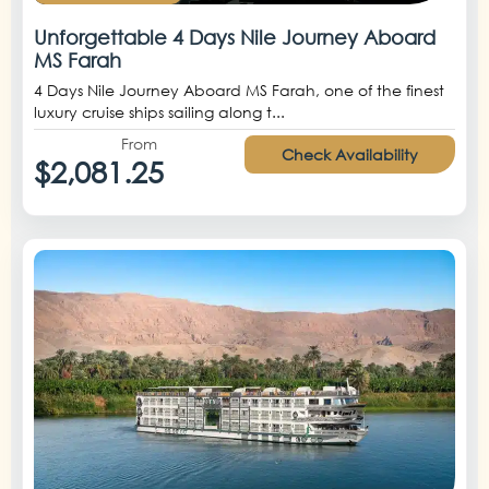
Unforgettable 4 Days Nile Journey Aboard
MS Farah
4 Days Nile Journey Aboard MS Farah, one of the finest
luxury cruise ships sailing along t...
From
Check Availability
$2,081.25