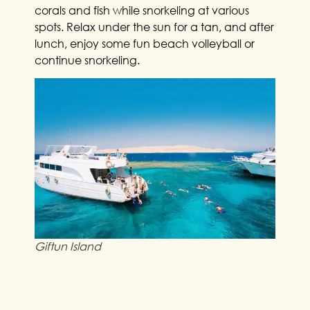
corals and fish while snorkeling at various
spots. Relax under the sun for a tan, and after
lunch, enjoy some fun beach volleyball or
continue snorkeling.
Giftun Island