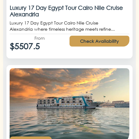
Luxury 17 Day Egypt Tour Cairo Nile Cruise
Alexandria
Luxury 17 Day Egypt Tour Cairo Nile Cruise
Alexandria where timeless heritage meets refine...
From
Check Availability
$5507.5