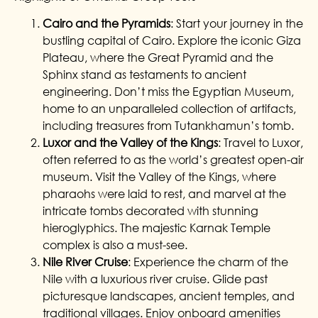
Cairo and the Pyramids
: Start your journey in the
bustling capital of Cairo. Explore the iconic Giza
Plateau, where the Great Pyramid and the
Sphinx stand as testaments to ancient
engineering. Don’t miss the Egyptian Museum,
home to an unparalleled collection of artifacts,
including treasures from Tutankhamun’s tomb.
Luxor and the Valley of the Kings
: Travel to Luxor,
often referred to as the world’s greatest open-air
museum. Visit the Valley of the Kings, where
pharaohs were laid to rest, and marvel at the
intricate tombs decorated with stunning
hieroglyphics. The majestic Karnak Temple
complex is also a must-see.
Nile River Cruise
: Experience the charm of the
Nile with a luxurious river cruise. Glide past
picturesque landscapes, ancient temples, and
traditional villages. Enjoy onboard amenities