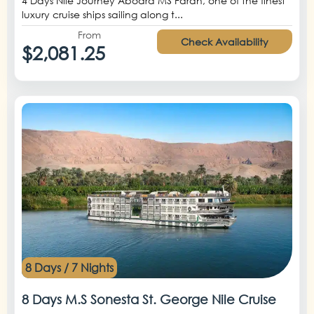
4 Days Nile Journey Aboard MS Farah, one of the finest
luxury cruise ships sailing along t...
From
Check Availability
$2,081.25
8 Days / 7 Nights
8 Days M.S Sonesta St. George Nile Cruise