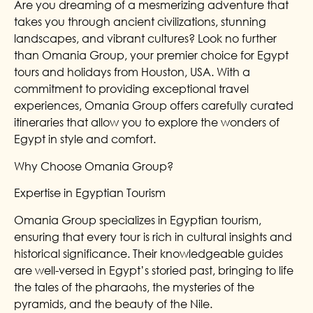
Are you dreaming of a mesmerizing adventure that
takes you through ancient civilizations, stunning
landscapes, and vibrant cultures? Look no further
than Omania Group, your premier choice for Egypt
tours and holidays from Houston, USA. With a
commitment to providing exceptional travel
experiences, Omania Group offers carefully curated
itineraries that allow you to explore the wonders of
Egypt in style and comfort.
Why Choose Omania Group?
Expertise in Egyptian Tourism
Omania Group specializes in Egyptian tourism,
ensuring that every tour is rich in cultural insights and
historical significance. Their knowledgeable guides
are well-versed in Egypt’s storied past, bringing to life
the tales of the pharaohs, the mysteries of the
pyramids, and the beauty of the Nile.