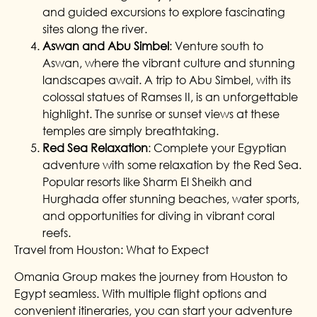
and guided excursions to explore fascinating
sites along the river.
Aswan and Abu Simbel
: Venture south to
Aswan, where the vibrant culture and stunning
landscapes await. A trip to Abu Simbel, with its
colossal statues of Ramses II, is an unforgettable
highlight. The sunrise or sunset views at these
temples are simply breathtaking.
Red Sea Relaxation
: Complete your Egyptian
adventure with some relaxation by the Red Sea.
Popular resorts like Sharm El Sheikh and
Hurghada offer stunning beaches, water sports,
and opportunities for diving in vibrant coral
reefs.
Travel from Houston: What to Expect
Omania Group makes the journey from Houston to
Egypt seamless. With multiple flight options and
convenient itineraries, you can start your adventure