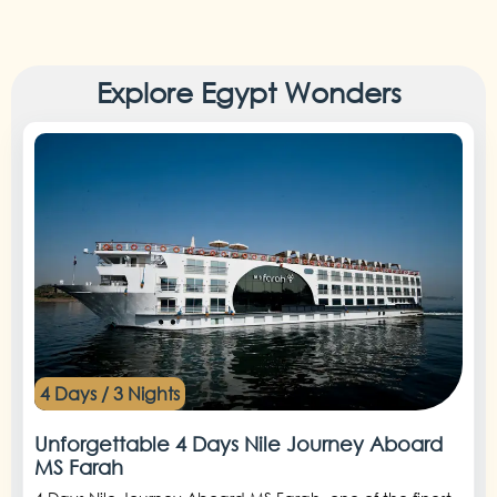
Explore Egypt Wonders
4 Days / 3 Nights
Unforgettable 4 Days Nile Journey Aboard
MS Farah