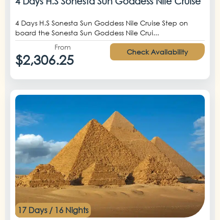
4 Days H.S Sonesta Sun Goddess Nile Cruise
4 Days H.S Sonesta Sun Goddess Nile Cruise Step on
board the Sonesta Sun Goddess Nile Crui...
From
Check Availability
$2,306.25
17 Days / 16 Nights