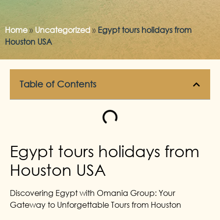
Home
»
Uncategorized
»
Egypt tours holidays from
Houston USA
Table of Contents
Egypt tours holidays from
Houston USA
Discovering Egypt with Omania Group: Your
Gateway to Unforgettable Tours from Houston