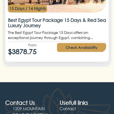
15 Days / 14 Nights
Best Egypt Tour Package 15 Days & Red Sea
Luxury Journey
The Best Egypt Tour Package 15 Days offers an
exceptional journey through Egypt, combining...
From
Check Availability
$3878.75
Contact Us
Usefull links
1209 MOUNTAIN
Contact