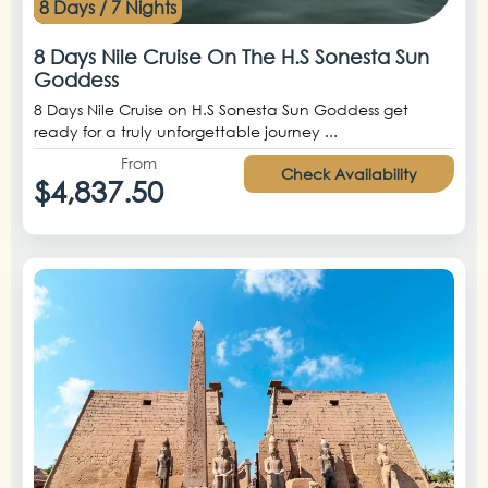
8 Days / 7 Nights
8 Days Nile Cruise On The H.S Sonesta Sun
Goddess
8 Days Nile Cruise on H.S Sonesta Sun Goddess get
ready for a truly unforgettable journey ...
From
Check Availability
$4,837.50