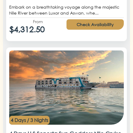
Embark on a breathtaking voyage along the majestic
Nile River between Luxor and Aswan, whe...
From
Check Availability
$4,312.50
4 Days / 3 Nights