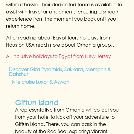
without hassle. Their dedicated team is available to
assist with travel arrangements, ensuring a smooth
experience from the moment you book until you
return home.
After reading about Egypt tours holidays from
Houston USA read more about Omania group…
All inclusive holidays to Egypt from New Jersey
Discover Giza Pyramids, Sakkara, Memphis &
Dahshur
Nile cruise Luxor & Aswan
Giftun Island
A representative from Omania will collect you
from your hotel to kick off your adventure to
Giftun Island. There, you can bask in the
beauty of the Red Sea, exploring vibrant