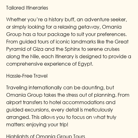
Tailored Itineraries
Whether you’re a history buff, an adventure seeker,
or simply looking for a relaxing getaway, Omania
Group has a tour package to suit your preferences.
From guided tours of iconic landmarks like the Great
Pyramid of Giza and the Sphinx to serene cruises
along the Nile, each itinerary is designed to provide a
comprehensive experience of Egypt.
Hassle-Free Travel
Traveling internationally can be daunting, but
Omania Group takes the stress out of planning. From
airport transfers to hotel accommodations and
guided excursions, every detail is meticulously
arranged. This allows you to focus on what truly
matters: enjoying your trip!
Highlights of Omania Group Tours