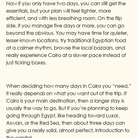
Now if you only have two days, you can still get the
essentials, but your plan will feel tighter, more
efficient, and with less breathing room. On the flip
side, if you manage five days or more, you can go
beyond the obvious. You may have time for quieter,
lesser-known locations, try traditional Egyptian food
at a calmer rhythm, browse the local bazaars, and
really experience Cairo at a slower pace instead of
just ticking boxes.
When deciding how many days in Cairo you “need,”
it really depends on what you want out of the trip. If
Cairo is your main destination, then a longer stay is
usually the way to go. But if you’re planning to keep
going through Egypt, like heading toward Luxor,
Aswan, or the Red Sea, then about three days can
give you a really solid, almost perfect, introduction to
the capital.