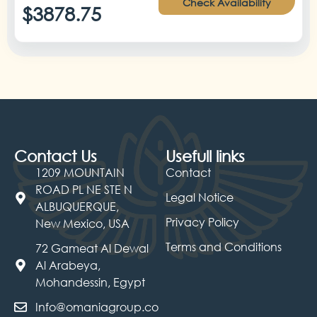
Check Availability
$3878.75
Contact Us
Usefull links
1209 MOUNTAIN
Contact
ROAD PL NE STE N
Legal Notice
ALBUQUERQUE,
Privacy Policy
New Mexico, USA
Terms and Conditions
72 Gameat Al Dewal
Al Arabeya,
Mohandessin, Egypt
Info@omaniagroup.co