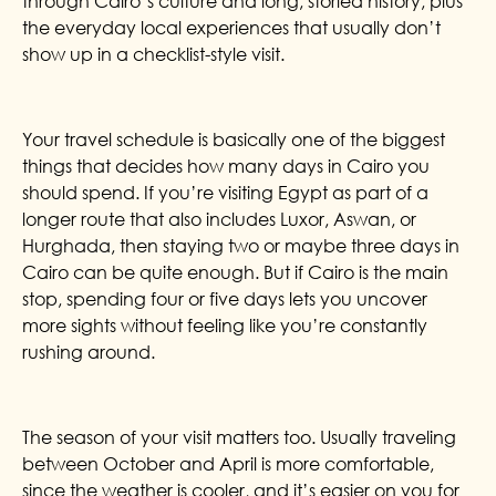
through Cairo’s culture and long, storied history, plus
the everyday local experiences that usually don’t
show up in a checklist-style visit.
Your travel schedule is basically one of the biggest
things that decides how many days in Cairo you
should spend. If you’re visiting Egypt as part of a
longer route that also includes Luxor, Aswan, or
Hurghada, then staying two or maybe three days in
Cairo can be quite enough. But if Cairo is the main
stop, spending four or five days lets you uncover
more sights without feeling like you’re constantly
rushing around.
The season of your visit matters too. Usually traveling
between October and April is more comfortable,
since the weather is cooler, and it’s easier on you for