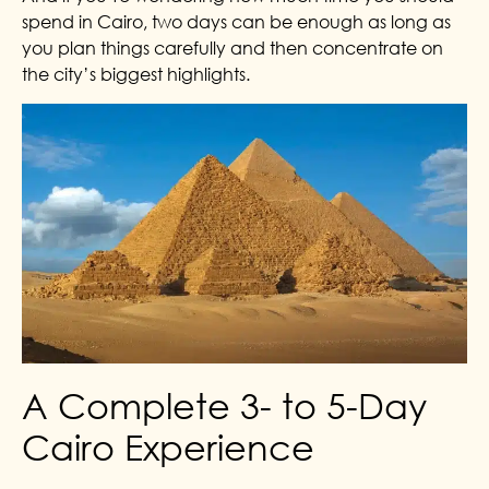
spend in Cairo, two days can be enough as long as
you plan things carefully and then concentrate on
the city’s biggest highlights.
A Complete 3- to 5-Day
Cairo Experience