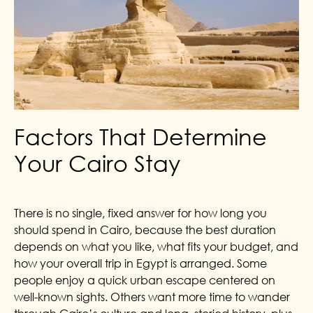
Factors That Determine
Your Cairo Stay
There is no single, fixed answer for how long you
should spend in Cairo, because the best duration
depends on what you like, what fits your budget, and
how your overall trip in Egypt is arranged. Some
people enjoy a quick urban escape centered on
well-known sights. Others want more time to wander