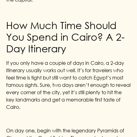
How Much Time Should
You Spend in Cairo? A 2-
Day Itinerary
If you only have a couple of days in Cairo, a 2-day
itinerary usually works out well. It’s for travelers who
feel time is tight but still want to catch Egypt’s most
famous sights. Sure, two days aren’t enough to reveal
every corner of the city, yet it’s still plenty to hit the
key landmarks and get a memorable first taste of
Cairo.
On day one, begin with the legendary Pyramids of