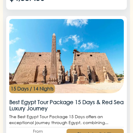
15 Days / 14 Nights
Best Egypt Tour Package 15 Days & Red Sea
Luxury Journey
The Best Egypt Tour Package 15 Days offers an
exceptional journey through Egypt, combining...
From