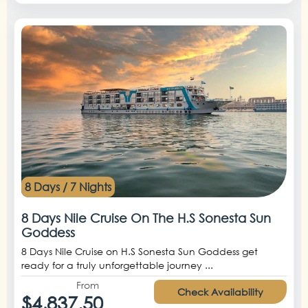
8 Days / 7 Nights
8 Days Nile Cruise On The H.S Sonesta Sun
Goddess
8 Days Nile Cruise on H.S Sonesta Sun Goddess get
ready for a truly unforgettable journey ...
From
Check Availability
$4,837.50