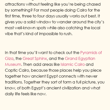
attractions without feeling like you’re being chased
by something? For most people doing Cairo for the
first time, three to four days usually works out best. It
gives you a solid window to wander around the city’s
most well-known spots while also catching the local
vibe that’s kind of impossible to rush.
In that time you’ll want to check out the
Pyramids of
Giza
, the
Great Sphinx
, and the
Grand Egyptian
Museum
. Then add areas like
Islamic Cairo
and
Coptic Cairo, because those places help you piece
together how ancient Egypt connects with newer
traditions. Together they sort of form a full picture, you
know, of both Egypt’s ancient civilization and what
daily life feels like now.