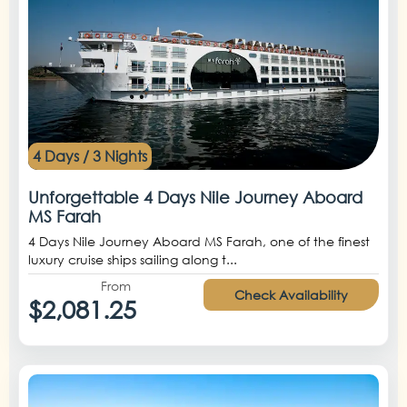
4 Days / 3 Nights
Unforgettable 4 Days Nile Journey Aboard
MS Farah
4 Days Nile Journey Aboard MS Farah, one of the finest
luxury cruise ships sailing along t...
From
Check Availability
$2,081.25