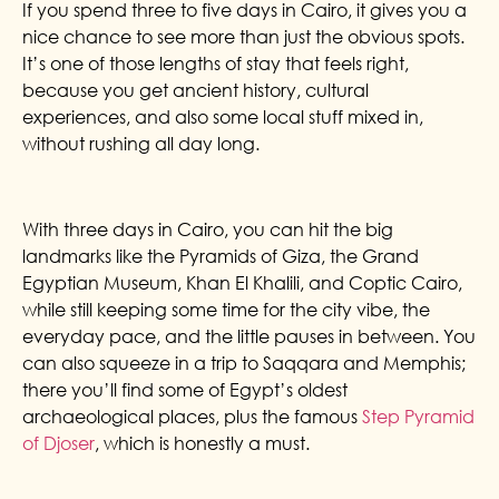
If you spend three to five days in Cairo, it gives you a
nice chance to see more than just the obvious spots.
It’s one of those lengths of stay that feels right,
because you get ancient history, cultural
experiences, and also some local stuff mixed in,
without rushing all day long.
With three days in Cairo, you can hit the big
landmarks like the Pyramids of Giza, the Grand
Egyptian Museum, Khan El Khalili, and Coptic Cairo,
while still keeping some time for the city vibe, the
everyday pace, and the little pauses in between. You
can also squeeze in a trip to Saqqara and Memphis;
there you’ll find some of Egypt’s oldest
archaeological places, plus the famous
Step Pyramid
of Djoser
, which is honestly a must.