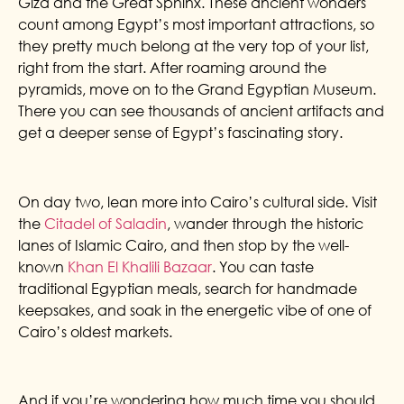
Giza and the Great Sphinx. These ancient wonders
count among Egypt’s most important attractions, so
they pretty much belong at the very top of your list,
right from the start. After roaming around the
pyramids, move on to the Grand Egyptian Museum.
There you can see thousands of ancient artifacts and
get a deeper sense of Egypt’s fascinating story.
On day two, lean more into Cairo’s cultural side. Visit
the
Citadel of Saladin
, wander through the historic
lanes of Islamic Cairo, and then stop by the well-
known
Khan El Khalili Bazaar
. You can taste
traditional Egyptian meals, search for handmade
keepsakes, and soak in the energetic vibe of one of
Cairo’s oldest markets.
And if you’re wondering how much time you should