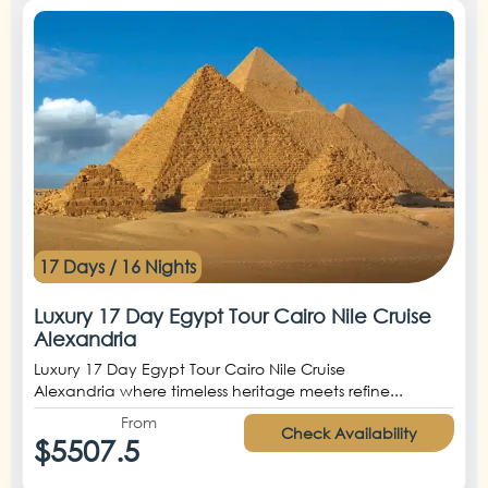
17 Days / 16 Nights
Luxury 17 Day Egypt Tour Cairo Nile Cruise
Alexandria
Luxury 17 Day Egypt Tour Cairo Nile Cruise
Alexandria where timeless heritage meets refine...
From
Check Availability
$5507.5