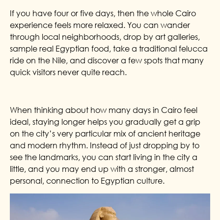
If you have four or five days, then the whole Cairo
experience feels more relaxed. You can wander
through local neighborhoods, drop by art galleries,
sample real Egyptian food, take a traditional felucca
ride on the Nile, and discover a few spots that many
quick visitors never quite reach.
When thinking about how many days in Cairo feel
ideal, staying longer helps you gradually get a grip
on the city’s very particular mix of ancient heritage
and modern rhythm. Instead of just dropping by to
see the landmarks, you can start living in the city a
little, and you may end up with a stronger, almost
personal, connection to Egyptian culture.