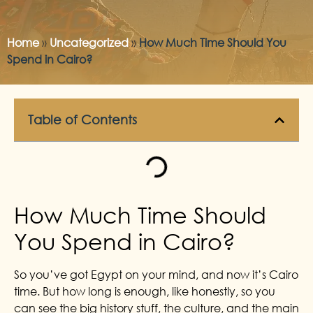
Home
»
Uncategorized
»
How Much Time Should You
Spend in Cairo?
Table of Contents
How Much Time Should
You Spend in Cairo?
So you’ve got Egypt on your mind, and now it’s Cairo
time. But how long is enough, like honestly, so you
can see the big history stuff, the culture, and the main