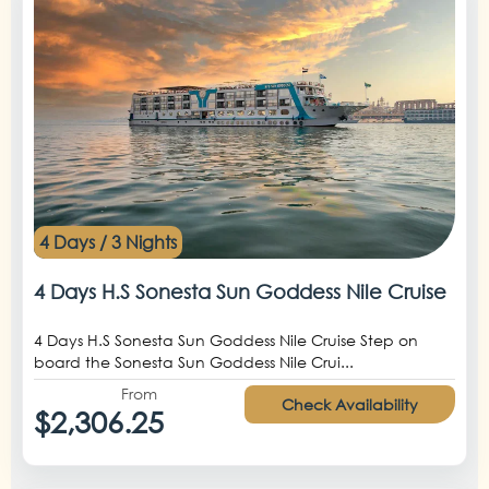
4 Days / 3 Nights
4 Days H.S Sonesta Sun Goddess Nile Cruise
4 Days H.S Sonesta Sun Goddess Nile Cruise Step on
board the Sonesta Sun Goddess Nile Crui...
From
Check Availability
$2,306.25