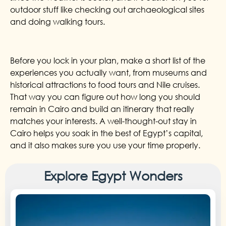
outdoor stuff like checking out archaeological sites
and doing walking tours.
Before you lock in your plan, make a short list of the
experiences you actually want, from museums and
historical attractions to food tours and Nile cruises.
That way you can figure out how long you should
remain in Cairo and build an itinerary that really
matches your interests. A well-thought-out stay in
Cairo helps you soak in the best of Egypt’s capital,
and it also makes sure you use your time properly.
Explore Egypt Wonders