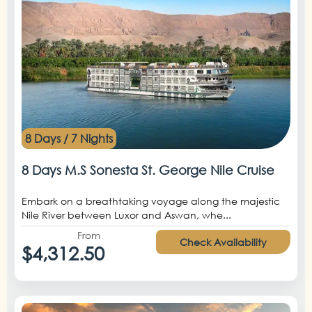
8 Days / 7 Nights
8 Days M.S Sonesta St. George Nile Cruise
Embark on a breathtaking voyage along the majestic
Nile River between Luxor and Aswan, whe...
From
Check Availability
$4,312.50